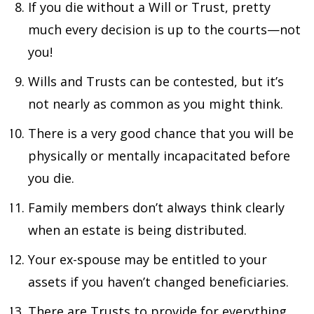
If you die without a Will or Trust, pretty
much every decision is up to the courts—not
you!
Wills and Trusts can be contested, but it’s
not nearly as common as you might think.
There is a very good chance that you will be
physically or mentally incapacitated before
you die.
Family members don’t always think clearly
when an estate is being distributed.
Your ex-spouse may be entitled to your
assets if you haven’t changed beneficiaries.
There are Trusts to provide for everything