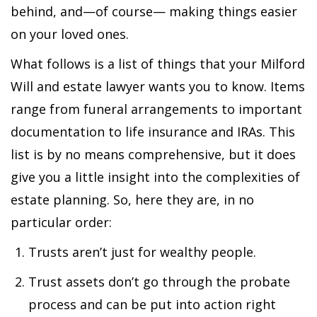
behind, and—of course— making things easier
on your loved ones.
What follows is a list of things that your Milford
Will and estate lawyer wants you to know. Items
range from funeral arrangements to important
documentation to life insurance and IRAs. This
list is by no means comprehensive, but it does
give you a little insight into the complexities of
estate planning. So, here they are, in no
particular order:
Trusts aren’t just for wealthy people.
Trust assets don’t go through the probate
process and can be put into action right