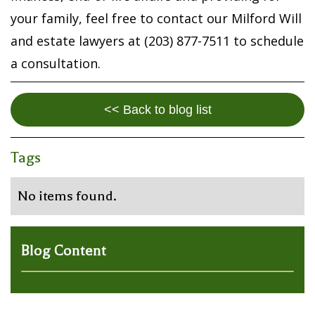
your family, feel free to contact our Milford Will
and estate lawyers at (203) 877-7511 to schedule
a consultation.
<< Back to blog list
Tags
No items found.
Blog Content