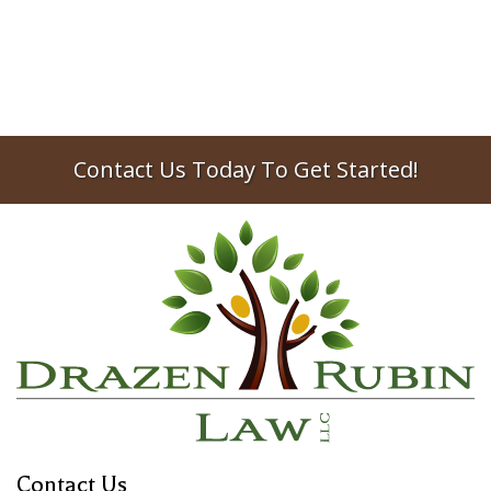
Contact Us Today To Get Started!
Contact Us