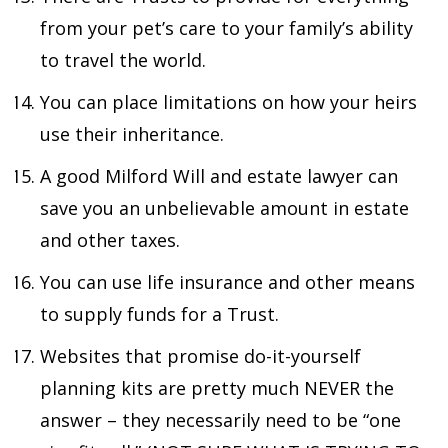
from your pet’s care to your family’s ability
to travel the world.
You can place limitations on how your heirs
use their inheritance.
A good Milford Will and estate lawyer can
save you an unbelievable amount in estate
and other taxes.
You can use life insurance and other means
to supply funds for a Trust.
Websites that promise do-it-yourself
planning kits are pretty much NEVER the
answer – they necessarily need to be “one