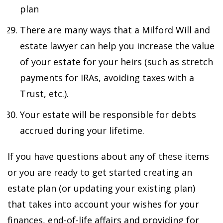
plan
There are many ways that a Milford Will and
estate lawyer can help you increase the value
of your estate for your heirs (such as stretch
payments for IRAs, avoiding taxes with a
Trust, etc.).
Your estate will be responsible for debts
accrued during your lifetime.
If you have questions about any of these items
or you are ready to get started creating an
estate plan (or updating your existing plan)
that takes into account your wishes for your
finances, end-of-life affairs and providing for