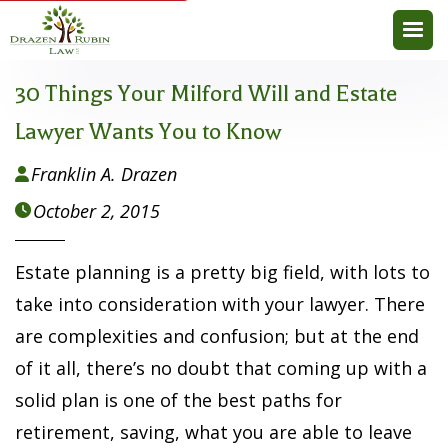
30 Things Your Milford Will and Estate
Lawyer Wants You to Know
Franklin A. Drazen

October 2, 2015

Estate planning is a pretty big field, with lots to
take into consideration with your lawyer. There
are complexities and confusion; but at the end
of it all, there’s no doubt that coming up with a
solid plan is one of the best paths for
retirement, saving, what you are able to leave