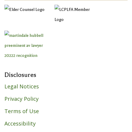
Disclosures
Legal Notices
Privacy Policy
Terms of Use
Accessibility