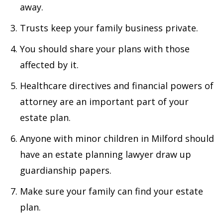
away.
Trusts keep your family business private.
You should share your plans with those
affected by it.
Healthcare directives and financial powers of
attorney are an important part of your
estate plan.
Anyone with minor children in Milford should
have an estate planning lawyer draw up
guardianship papers.
Make sure your family can find your estate
plan.