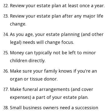
Review your estate plan at least once a year.
Review your estate plan after any major life
change.
As you age, your estate planning (and other
legal) needs will change focus.
Money can typically not be left to minor
children directly.
Make sure your family knows if you’re an
organ or tissue donor.
Make funeral arrangements (and cover
expenses) a part of your estate plan.
Small business owners need a succession