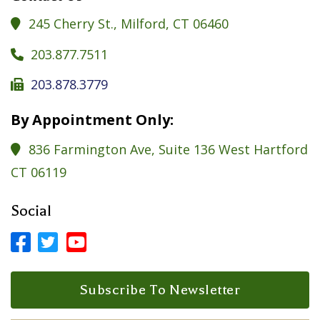
245 Cherry St., Milford, CT 06460

203.877.7511

203.878.3779

By Appointment Only:
836 Farmington Ave, Suite 136 West Hartford

CT 06119
Social



Facebook Profile
LinkedIn Profile
LinkedIn Profile
Subscribe To Newsletter