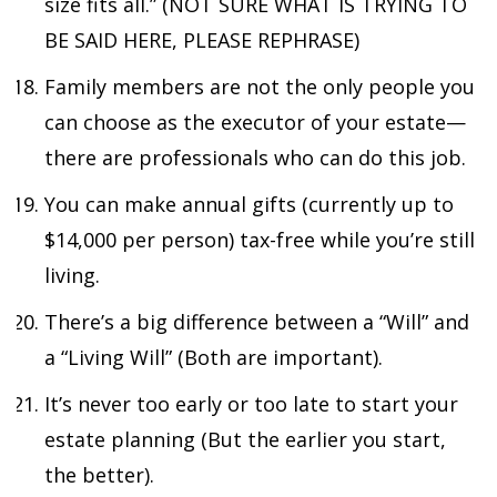
size fits all.” (NOT SURE WHAT IS TRYING TO
BE SAID HERE, PLEASE REPHRASE)
Family members are not the only people you
can choose as the executor of your estate—
there are professionals who can do this job.
You can make annual gifts (currently up to
$14,000 per person) tax-free while you’re still
living.
There’s a big difference between a “Will” and
a “Living Will” (Both are important).
It’s never too early or too late to start your
estate planning (But the earlier you start,
the better).