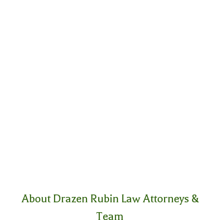
About Drazen Rubin Law Attorneys &
Team