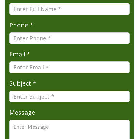
Phone *
Email *
Subject *
Message