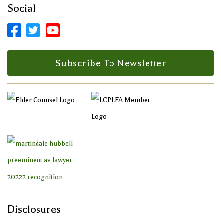
Social



Facebook Profile
LinkedIn Profile
LinkedIn Profile
Subscribe To Newsletter
Disclosures