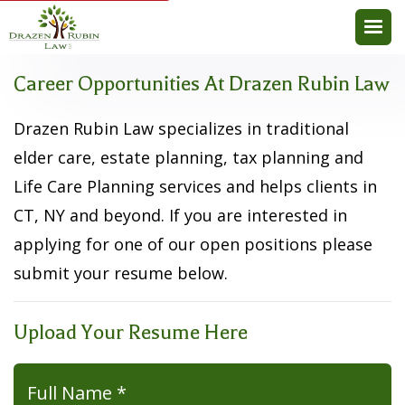
Career Opportunities At Drazen Rubin Law
Drazen Rubin Law specializes in traditional
elder care, estate planning, tax planning and
Life Care Planning services and helps clients in
CT, NY and beyond. If you are interested in
applying for one of our open positions please
submit your resume below.
Upload Your Resume Here
Full Name *