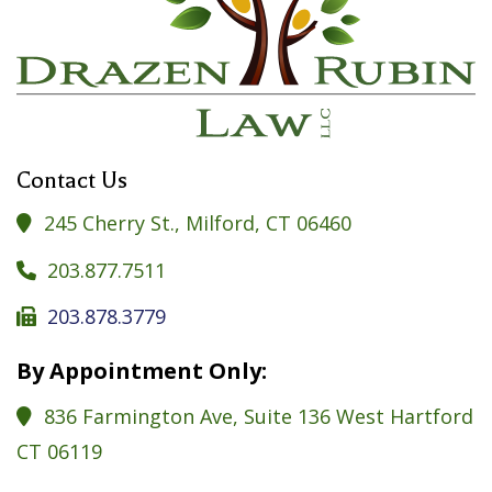
Contact Us
245 Cherry St., Milford, CT 06460

203.877.7511

203.878.3779

By Appointment Only:
836 Farmington Ave, Suite 136 West Hartford

CT 06119