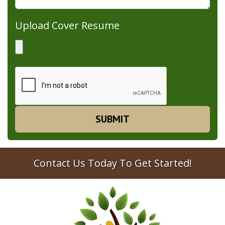
Upload Cover Resume
Contact Us Today To Get Started!