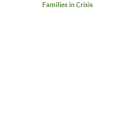
Families in Crisis