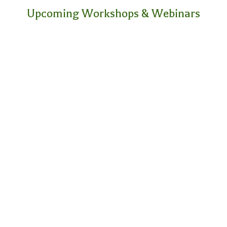
Upcoming Workshops & Webinars