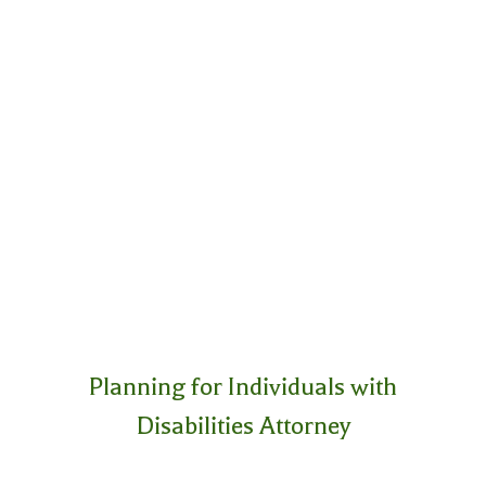
Planning for Individuals with
Disabilities Attorney