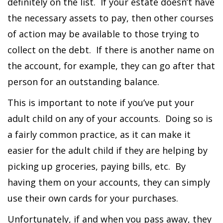
definitely on the list. If your estate doesn’t have
the necessary assets to pay, then other courses
of action may be available to those trying to
collect on the debt. If there is another name on
the account, for example, they can go after that
person for an outstanding balance.
This is important to note if you’ve put your
adult child on any of your accounts. Doing so is
a fairly common practice, as it can make it
easier for the adult child if they are helping by
picking up groceries, paying bills, etc. By
having them on your accounts, they can simply
use their own cards for your purchases.
Unfortunately, if and when you pass away, they