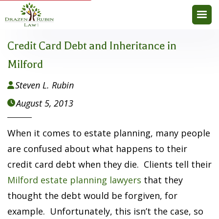
Credit Card Debt and Inheritance in
Milford
Steven L. Rubin

August 5, 2013

When it comes to estate planning, many people
are confused about what happens to their
credit card debt when they die. Clients tell their
Milford estate planning lawyers
that they
thought the debt would be forgiven, for
example. Unfortunately, this isn’t the case, so