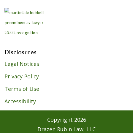
Disclosures
Legal Notices
Privacy Policy
Terms of Use
Accessibility
Copyright
2026
Drazen Rubin Law, LLC