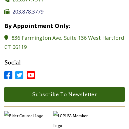
203.878.3779

By Appointment Only:
836 Farmington Ave, Suite 136 West Hartford

CT 06119
Social



Facebook Profile
LinkedIn Profile
LinkedIn Profile
Subscribe To Newsletter