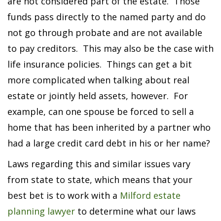
are not considered part of the estate. Those
funds pass directly to the named party and do
not go through probate and are not available
to pay creditors. This may also be the case with
life insurance policies. Things can get a bit
more complicated when talking about real
estate or jointly held assets, however. For
example, can one spouse be forced to sell a
home that has been inherited by a partner who
had a large credit card debt in his or her name?
Laws regarding this and similar issues vary
from state to state, which means that your
best bet is to work with a
Milford estate
planning lawyer
to determine what our laws