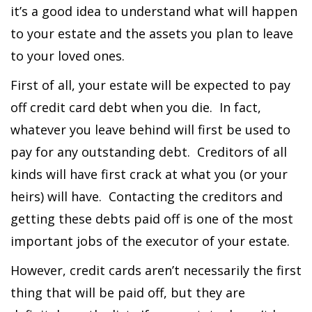
it’s a good idea to understand what will happen
to your estate and the assets you plan to leave
to your loved ones.
First of all, your estate will be expected to pay
off credit card debt when you die. In fact,
whatever you leave behind will first be used to
pay for any outstanding debt. Creditors of all
kinds will have first crack at what you (or your
heirs) will have. Contacting the creditors and
getting these debts paid off is one of the most
important jobs of the executor of your estate.
However, credit cards aren’t necessarily the first
thing that will be paid off, but they are