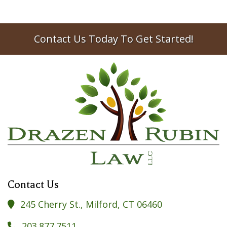
Contact Us Today To Get Started!
Contact Us
245 Cherry St., Milford, CT 06460

203.877.7511
