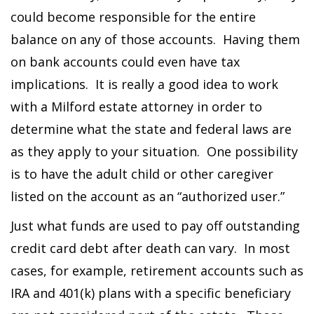
could become responsible for the entire
balance on any of those accounts. Having them
on bank accounts could even have tax
implications. It is really a good idea to work
with a Milford estate attorney in order to
determine what the state and federal laws are
as they apply to your situation. One possibility
is to have the adult child or other caregiver
listed on the account as an “authorized user.”
Just what funds are used to pay off outstanding
credit card debt after death can vary. In most
cases, for example, retirement accounts such as
IRA and 401(k) plans with a specific beneficiary