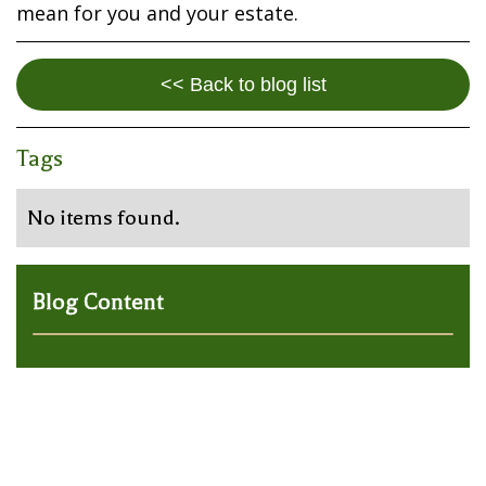
mean for you and your estate.
<< Back to blog list
Tags
No items found.
Blog Content