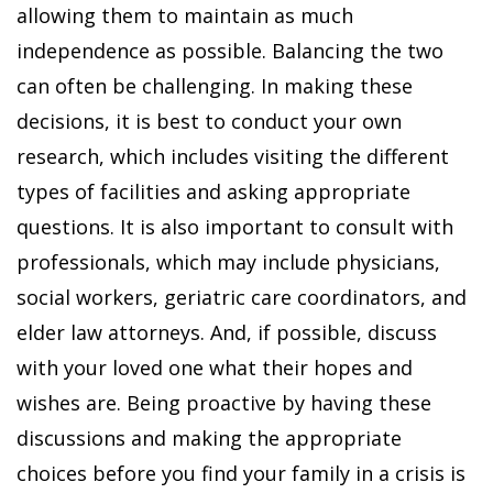
allowing them to maintain as much
independence as possible. Balancing the two
can often be challenging. In making these
decisions, it is best to conduct your own
research, which includes visiting the different
types of facilities and asking appropriate
questions. It is also important to consult with
professionals, which may include physicians,
social workers, geriatric care coordinators, and
elder law attorneys. And, if possible, discuss
with your loved one what their hopes and
wishes are. Being proactive by having these
discussions and making the appropriate
choices before you find your family in a crisis is