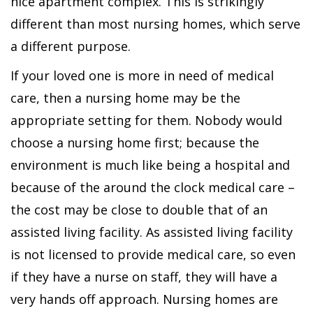
nice apartment complex. This is strikingly
different than most nursing homes, which serve
a different purpose.
If your loved one is more in need of medical
care, then a nursing home may be the
appropriate setting for them. Nobody would
choose a nursing home first; because the
environment is much like being a hospital and
because of the around the clock medical care –
the cost may be close to double that of an
assisted living facility. As assisted living facility
is not licensed to provide medical care, so even
if they have a nurse on staff, they will have a
very hands off approach. Nursing homes are