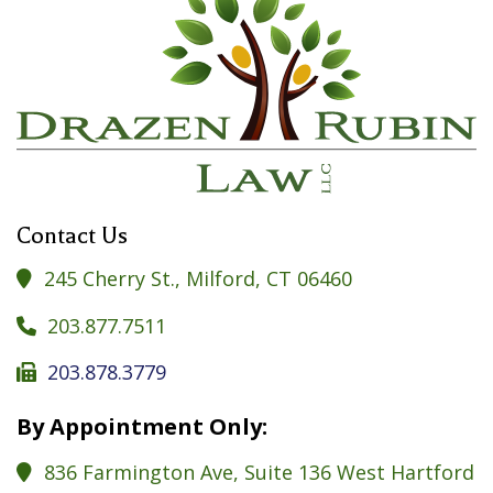
Contact Us
245 Cherry St., Milford, CT 06460

203.877.7511

203.878.3779

By Appointment Only:
836 Farmington Ave, Suite 136 West Hartford
