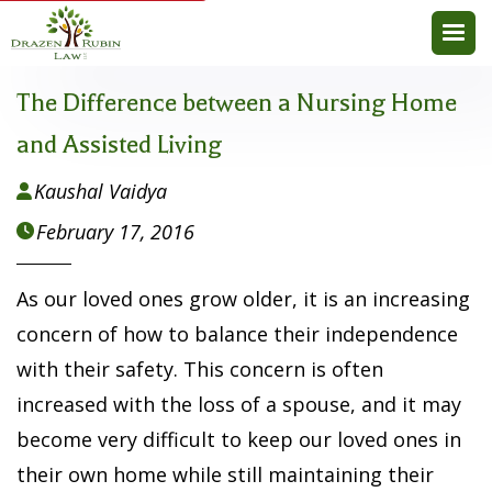
The Difference between a Nursing Home
and Assisted Living
Kaushal Vaidya

February 17, 2016

As our loved ones grow older, it is an increasing
concern of how to balance their independence
with their safety. This concern is often
increased with the loss of a spouse, and it may
become very difficult to keep our loved ones in
their own home while still maintaining their