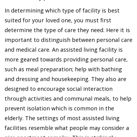
In determining which type of facility is best
suited for your loved one, you must first
determine the type of care they need. Here it is
important to distinguish between personal care
and medical care. An assisted living facility is
more geared towards providing personal care,
such as meal preparation; help with bathing
and dressing and housekeeping. They also are
designed to encourage social interaction
through activities and communal meals, to help
prevent isolation which is common in the
elderly. The settings of most assisted living
facilities resemble what people may consider a