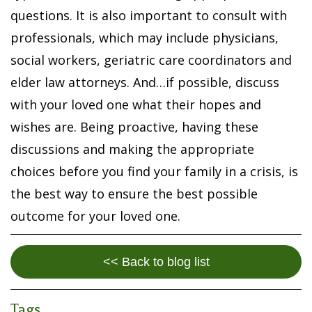
questions. It is also important to consult with
professionals, which may include physicians,
social workers, geriatric care coordinators and
elder law attorneys. And…if possible, discuss
with your loved one what their hopes and
wishes are. Being proactive, having these
discussions and making the appropriate
choices before you find your family in a crisis, is
the best way to ensure the best possible
outcome for your loved one.
<< Back to blog list
Tags