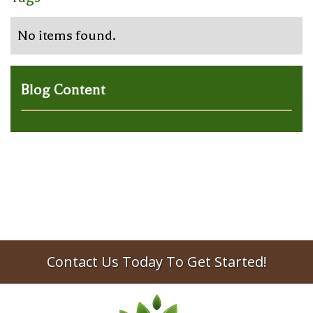
No items found.
Blog Content
Contact Us Today To Get Started!