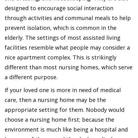
designed to encourage social interaction
through activities and communal meals to help
prevent isolation, which is common in the
elderly. The settings of most assisted living
facilities resemble what people may consider a
nice apartment complex. This is strikingly
different than most nursing homes, which serve
a different purpose.
If your loved one is more in need of medical
care, then a nursing home may be the
appropriate setting for them. Nobody would
choose a nursing home first; because the
environment is much like being a hospital and