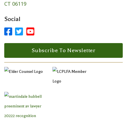
CT 06119
Social



Facebook Profile
LinkedIn Profile
LinkedIn Profile
Subscribe To Newsletter