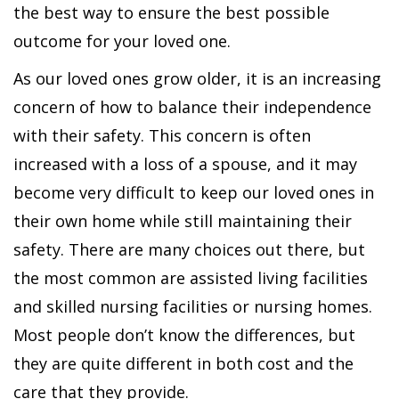
the best way to ensure the best possible
outcome for your loved one.
As our loved ones grow older, it is an increasing
concern of how to balance their independence
with their safety. This concern is often
increased with a loss of a spouse, and it may
become very difficult to keep our loved ones in
their own home while still maintaining their
safety. There are many choices out there, but
the most common are assisted living facilities
and skilled nursing facilities or nursing homes.
Most people don’t know the differences, but
they are quite different in both cost and the
care that they provide.