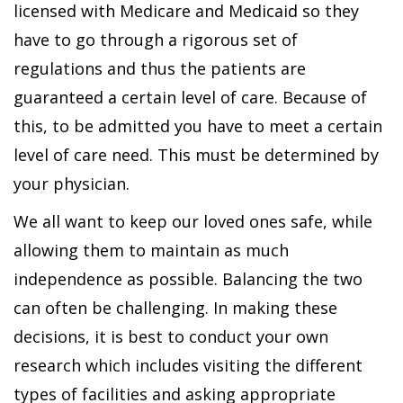
licensed with Medicare and Medicaid so they
have to go through a rigorous set of
regulations and thus the patients are
guaranteed a certain level of care. Because of
this, to be admitted you have to meet a certain
level of care need. This must be determined by
your physician.
We all want to keep our loved ones safe, while
allowing them to maintain as much
independence as possible. Balancing the two
can often be challenging. In making these
decisions, it is best to conduct your own
research which includes visiting the different
types of facilities and asking appropriate