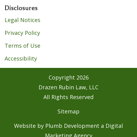
Disclosures
Legal Notices
Privacy Policy
Terms of Use
Accessibility
Copyright
2026
Drazen Rubin Law, LLC
All Rights Reserved
Sitemap
Website by Plumb Development a
Digital
Marketing Agency