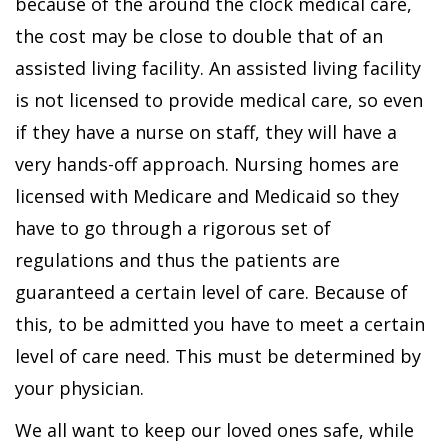
because of the around the clock medical care,
the cost may be close to double that of an
assisted living facility. An assisted living facility
is not licensed to provide medical care, so even
if they have a nurse on staff, they will have a
very hands-off approach. Nursing homes are
licensed with Medicare and Medicaid so they
have to go through a rigorous set of
regulations and thus the patients are
guaranteed a certain level of care. Because of
this, to be admitted you have to meet a certain
level of care need. This must be determined by
your physician.
We all want to keep our loved ones safe, while