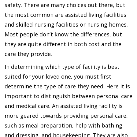
safety. There are many choices out there, but
the most common are assisted living facilities
and skilled nursing facilities or nursing homes.
Most people don’t know the differences, but
they are quite different in both cost and the
care they provide.
In determining which type of facility is best
suited for your loved one, you must first
determine the type of care they need. Here it is
important to distinguish between personal care
and medical care. An assisted living facility is
more geared towards providing personal care,
such as meal preparation, help with bathing
and dressing, and housekeeping. They are also