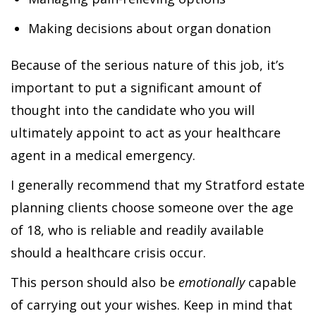
Making decisions about organ donation
Because of the serious nature of this job, it’s
important to put a significant amount of
thought into the candidate who you will
ultimately appoint to act as your healthcare
agent in a medical emergency.
I generally recommend that my Stratford estate
planning clients choose someone over the age
of 18, who is reliable and readily available
should a healthcare crisis occur.
This person should also be
emotionally
capable
of carrying out your wishes. Keep in mind that