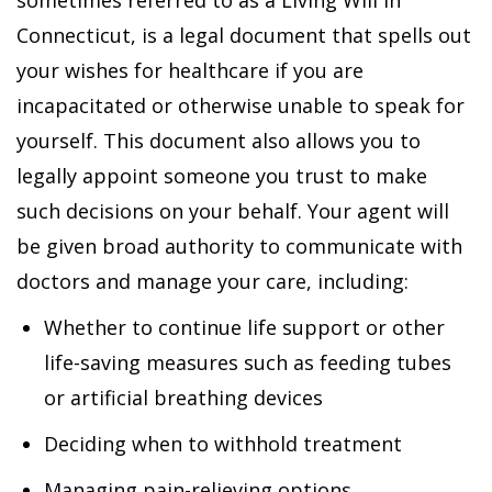
sometimes referred to as a Living Will in
Connecticut, is a legal document that spells out
your wishes for healthcare if you are
incapacitated or otherwise unable to speak for
yourself. This document also allows you to
legally appoint someone you trust to make
such decisions on your behalf. Your agent will
be given broad authority to communicate with
doctors and manage your care, including:
Whether to continue life support or other
life-saving measures such as feeding tubes
or artificial breathing devices
Deciding when to withhold treatment
Managing pain-relieving options