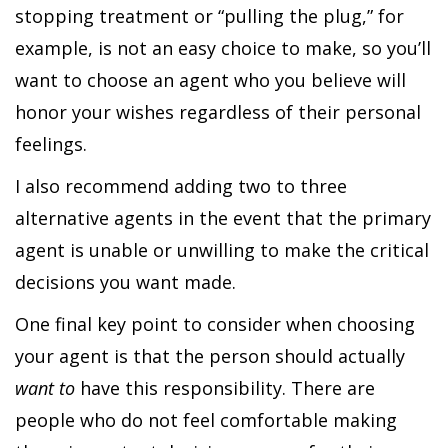
stopping treatment or “pulling the plug,” for
example, is not an easy choice to make, so you’ll
want to choose an agent who you believe will
honor your wishes regardless of their personal
feelings.
I also recommend adding two to three
alternative agents in the event that the primary
agent is unable or unwilling to make the critical
decisions you want made.
One final key point to consider when choosing
your agent is that the person should actually
want to
have this responsibility. There are
people who do not feel comfortable making