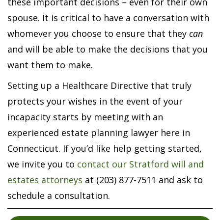
these important decisions – even for their own
spouse. It is critical to have a conversation with
whomever you choose to ensure that they
can
and will be able to make the decisions that you
want them to make.
Setting up a Healthcare Directive that truly
protects your wishes in the event of your
incapacity starts by meeting with an
experienced estate planning lawyer here in
Connecticut. If you’d like help getting started,
we invite you to
contact our Stratford will and
estates attorneys
at (203) 877-7511 and ask to
schedule a consultation.