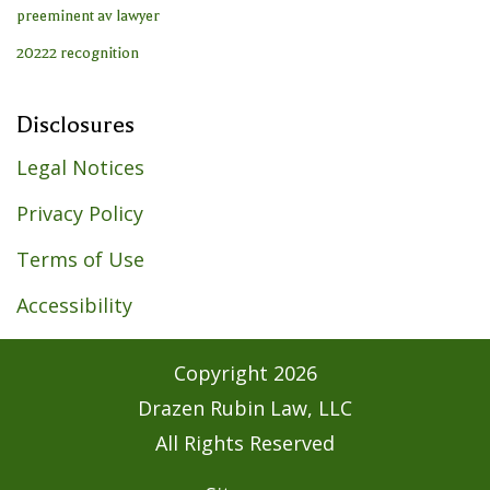
Disclosures
Legal Notices
Privacy Policy
Terms of Use
Accessibility
Copyright
2026
Drazen Rubin Law, LLC
All Rights Reserved