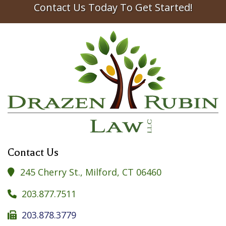
Contact Us Today To Get Started!
Contact Us
245 Cherry St., Milford, CT 06460

203.877.7511

203.878.3779
