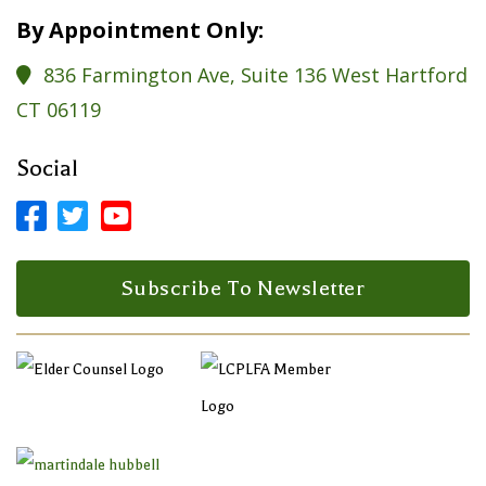
By Appointment Only:
836 Farmington Ave, Suite 136 West Hartford

CT 06119
Social



Facebook Profile
LinkedIn Profile
LinkedIn Profile
Subscribe To Newsletter