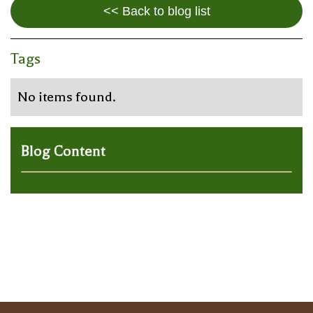
<< Back to blog list
Tags
No items found.
Blog Content