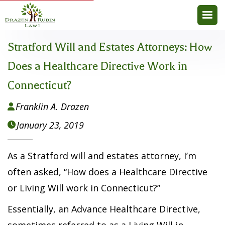
Stratford Will and Estates Attorneys: How
Does a Healthcare Directive Work in
Connecticut?
Franklin A. Drazen

January 23, 2019

As a Stratford will and estates attorney, I’m
often asked, “How does a Healthcare Directive
or Living Will work in Connecticut?”
Essentially, an Advance Healthcare Directive,