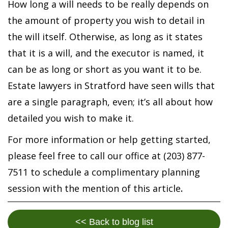
How long a will needs to be really depends on
the amount of property you wish to detail in
the will itself. Otherwise, as long as it states
that it is a will, and the executor is named, it
can be as long or short as you want it to be.
Estate lawyers in Stratford have seen wills that
are a single paragraph, even; it’s all about how
detailed you wish to make it.
For more information or help getting started,
please feel free to call our office at (203) 877-
7511 to schedule a complimentary planning
session with the mention of this article
.
<< Back to blog list