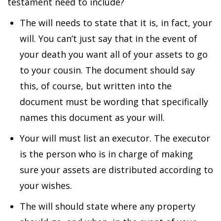
testament need to include?
The will needs to state that it is, in fact, your
will. You can’t just say that in the event of
your death you want all of your assets to go
to your cousin. The document should say
this, of course, but written into the
document must be wording that specifically
names this document as your will.
Your will must list an executor. The executor
is the person who is in charge of making
sure your assets are distributed according to
your wishes.
The will should state where any property