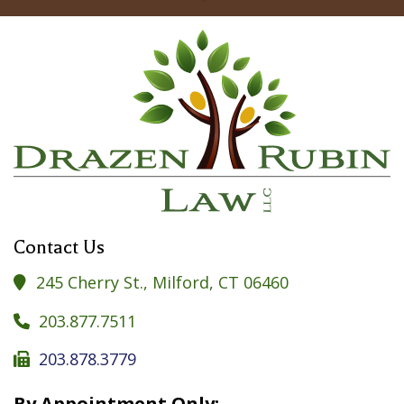
Contact Us
245 Cherry St., Milford, CT 06460

203.877.7511

203.878.3779

By Appointment Only: