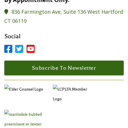
836 Farmington Ave, Suite 136 West Hartford

CT 06119
Social



Facebook Profile
LinkedIn Profile
LinkedIn Profile
Subscribe To Newsletter