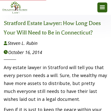
Stratford Estate Lawyer: How Long Does
Your Will Need to Be in Connecticut?
Steven L. Rubin

October 16, 2014

Any estate lawyer in Stratford will tell you that
every person needs a will. Sure, the wealthy may
have more assets to distribute, but pretty
much everyone still needs to have their last
wishes laid out in a legal document.
Even if it is just to keep the peace within your