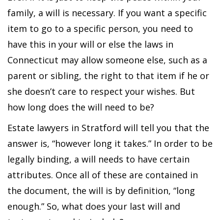
family, a will is necessary. If you want a specific
item to go to a specific person, you need to
have this in your will or else the laws in
Connecticut may allow someone else, such as a
parent or sibling, the right to that item if he or
she doesn’t care to respect your wishes. But
how long does the will need to be?
Estate lawyers in Stratford will tell you that the
answer is, “however long it takes.” In order to be
legally binding, a will needs to have certain
attributes. Once all of these are contained in
the document, the will is by definition, “long
enough.” So, what does your last will and