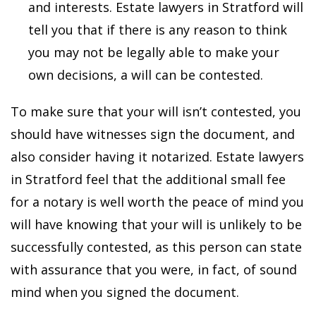
and interests. Estate lawyers in Stratford will
tell you that if there is any reason to think
you may not be legally able to make your
own decisions, a will can be contested.
To make sure that your will isn’t contested, you
should have witnesses sign the document, and
also consider having it notarized. Estate lawyers
in Stratford feel that the additional small fee
for a notary is well worth the peace of mind you
will have knowing that your will is unlikely to be
successfully contested, as this person can state
with assurance that you were, in fact, of sound
mind when you signed the document.