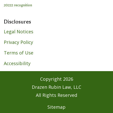
Disclosures
Legal Notices
Privacy Policy
Terms of Use
Accessibility
Copyright
2026
Drazen Rubin Law, LLC
All Rights Reserved
Sitemap