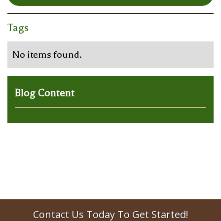
Tags
No items found.
Blog Content
Contact Us Today To Get Started!