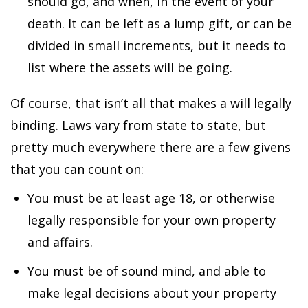
should go, and when, in the event of your
death. It can be left as a lump gift, or can be
divided in small increments, but it needs to
list where the assets will be going.
Of course, that isn’t all that makes a will legally
binding. Laws vary from state to state, but
pretty much everywhere there are a few givens
that you can count on:
You must be at least age 18, or otherwise
legally responsible for your own property
and affairs.
You must be of sound mind, and able to
make legal decisions about your property