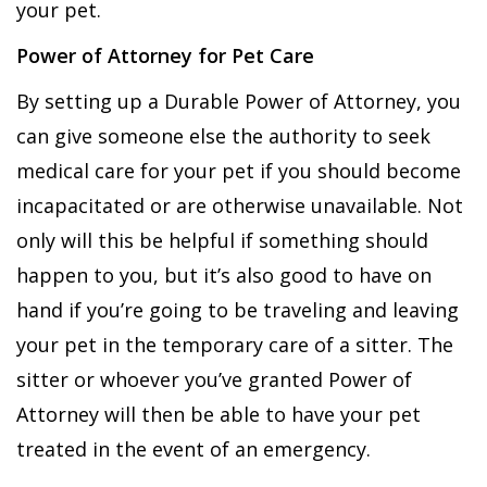
your pet.
Power of Attorney for Pet Care
By setting up a Durable Power of Attorney, you
can give someone else the authority to seek
medical care for your pet if you should become
incapacitated or are otherwise unavailable. Not
only will this be helpful if something should
happen to you, but it’s also good to have on
hand if you’re going to be traveling and leaving
your pet in the temporary care of a sitter. The
sitter or whoever you’ve granted Power of
Attorney will then be able to have your pet
treated in the event of an emergency.