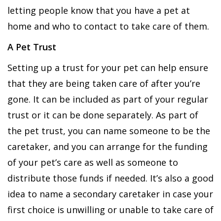
letting people know that you have a pet at
home and who to contact to take care of them.
A Pet Trust
Setting up a trust for your pet can help ensure
that they are being taken care of after you’re
gone. It can be included as part of your regular
trust or it can be done separately. As part of
the pet trust, you can name someone to be the
caretaker, and you can arrange for the funding
of your pet’s care as well as someone to
distribute those funds if needed. It’s also a good
idea to name a secondary caretaker in case your
first choice is unwilling or unable to take care of