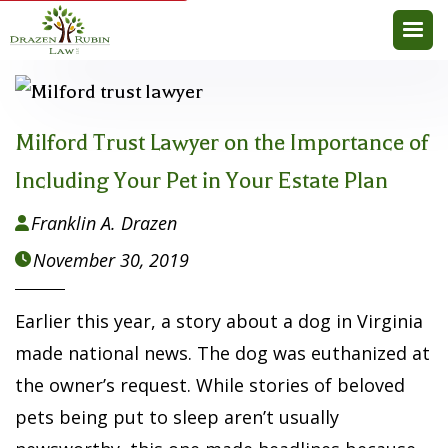
Milford Trust Lawyer on the Importance of
Including Your Pet in Your Estate Plan
Franklin A. Drazen

November 30, 2019

Earlier this year, a story about a dog in Virginia
made national news. The dog was euthanized at
the owner’s request. While stories of beloved
pets being put to sleep aren’t usually