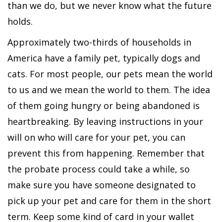
than we do, but we never know what the future
holds.
Approximately two-thirds of households in
America have a family pet, typically dogs and
cats. For most people, our pets mean the world
to us and we mean the world to them. The idea
of them going hungry or being abandoned is
heartbreaking. By leaving instructions in your
will on who will care for your pet, you can
prevent this from happening. Remember that
the probate process could take a while, so
make sure you have someone designated to
pick up your pet and care for them in the short
term. Keep some kind of card in your wallet