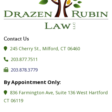
Contact Us
245 Cherry St., Milford, CT 06460

203.877.7511

203.878.3779

By Appointment Only:
836 Farmington Ave, Suite 136 West Hartford

CT 06119