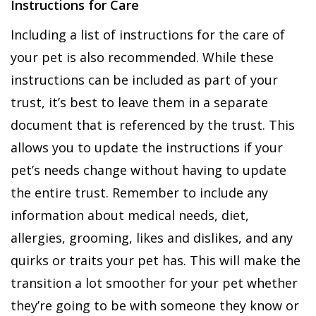
Instructions for Care
Including a list of instructions for the care of
your pet is also recommended. While these
instructions can be included as part of your
trust, it’s best to leave them in a separate
document that is referenced by the trust. This
allows you to update the instructions if your
pet’s needs change without having to update
the entire trust. Remember to include any
information about medical needs, diet,
allergies, grooming, likes and dislikes, and any
quirks or traits your pet has. This will make the
transition a lot smoother for your pet whether
they’re going to be with someone they know or