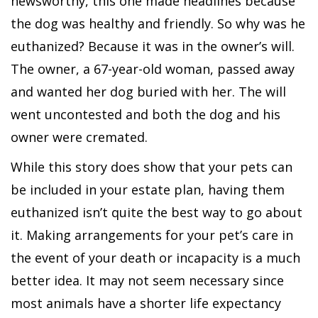
newsworthy, this one made headlines because
the dog was healthy and friendly. So why was he
euthanized? Because it was in the owner’s will.
The owner, a 67-year-old woman, passed away
and wanted her dog buried with her. The will
went uncontested and both the dog and his
owner were cremated.
While this story does show that your pets can
be included in your estate plan, having them
euthanized isn’t quite the best way to go about
it. Making arrangements for your pet’s care in
the event of your death or incapacity is a much
better idea. It may not seem necessary since
most animals have a shorter life expectancy