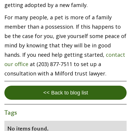
getting adopted by a new family.
For many people, a pet is more of a family
member than a possession. If this happens to
be the case for you, give yourself some peace of
mind by knowing that they will be in good
hands. If you need help getting started,
contact
our office
at (203) 877-7511 to set up a
consultation with a Milford trust lawyer.
<< Back to blog list
Tags
No items found.