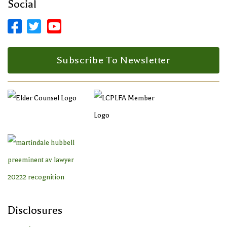
Social



Facebook Profile
LinkedIn Profile
LinkedIn Profile
Subscribe To Newsletter
Disclosures