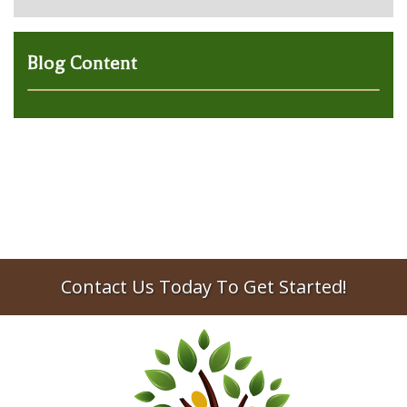
Blog Content
Contact Us Today To Get Started!