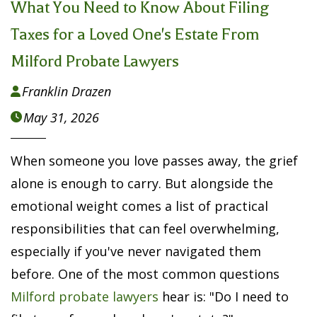
What You Need to Know About Filing
Taxes for a Loved One's Estate From
Milford Probate Lawyers
Franklin Drazen

May 31, 2026

When someone you love passes away, the grief
alone is enough to carry. But alongside the
emotional weight comes a list of practical
responsibilities that can feel overwhelming,
especially if you've never navigated them
before. One of the most common questions
Milford probate lawyers
hear is: "Do I need to