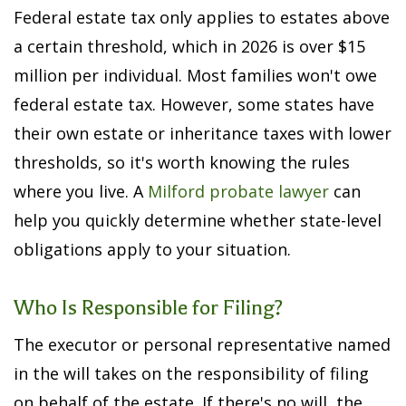
Federal estate tax only applies to estates above
a certain threshold, which in 2026 is over $15
million per individual. Most families won't owe
federal estate tax. However, some states have
their own estate or inheritance taxes with lower
thresholds, so it's worth knowing the rules
where you live. A
Milford probate lawyer
can
help you quickly determine whether state-level
obligations apply to your situation.
Who Is Responsible for Filing?
The executor or personal representative named
in the will takes on the responsibility of filing
on behalf of the estate. If there's no will, the