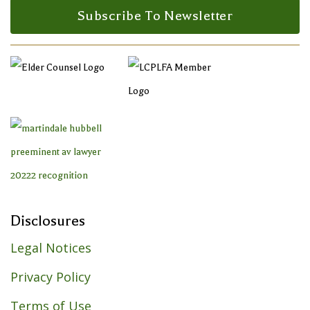
Subscribe To Newsletter
Disclosures
Legal Notices
Privacy Policy
Terms of Use