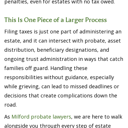
penalties, even for estates with no tax owed.
This Is One Piece of a Larger Process
Filing taxes is just one part of administering an
estate, and it can intersect with probate, asset
distribution, beneficiary designations, and
ongoing trust administration in ways that catch
families off guard. Handling these
responsibilities without guidance, especially
while grieving, can lead to missed deadlines or
decisions that create complications down the
road.
As
Milford probate lawyers
, we are here to walk
alongside you through every step of estate