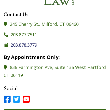
Contact Us
245 Cherry St., Milford, CT 06460

203.877.7511

203.878.3779

By Appointment Only:
836 Farmington Ave, Suite 136 West Hartford

CT 06119
Social



Facebook Profile
LinkedIn Profile
LinkedIn Profile