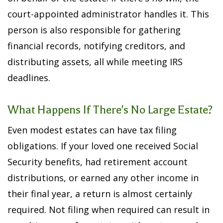
court-appointed administrator handles it. This
person is also responsible for gathering
financial records, notifying creditors, and
distributing assets, all while meeting IRS
deadlines.
What Happens If There's No Large Estate?
Even modest estates can have tax filing
obligations. If your loved one received Social
Security benefits, had retirement account
distributions, or earned any other income in
their final year, a return is almost certainly
required. Not filing when required can result in