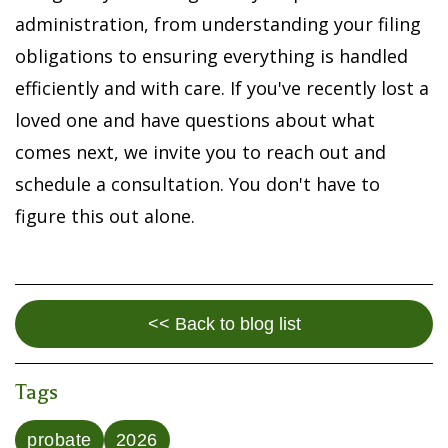
administration, from understanding your filing
obligations to ensuring everything is handled
efficiently and with care. If you've recently lost a
loved one and have questions about what
comes next, we invite you to reach out and
schedule a consultation. You don't have to
figure this out alone.
<< Back to blog list
Tags
probate
2026