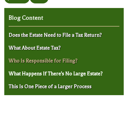
Blog Content
Does the Estate Need to File a Tax Return?
What About Estate Tax?
Who Is Responsible for Filing?
What Happens If There's No Large Estate?
This Is One Piece of a Larger Process