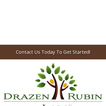
Milford probate lawyer looks at the most
common situations where an official death
certificate is required.
2025
probate
estate planning
Contact Us Today To Get Started!