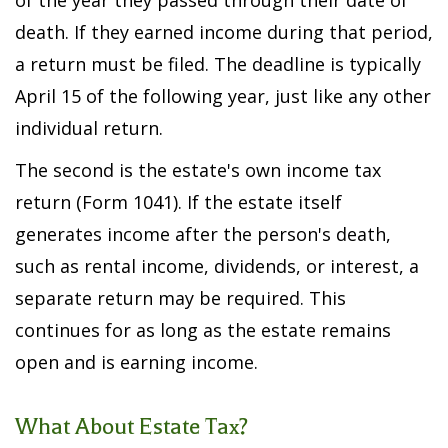
of the year they passed through their date of
death. If they earned income during that period,
a return must be filed. The deadline is typically
April 15 of the following year, just like any other
individual return.
The second is the estate's own income tax
return (Form 1041). If the estate itself
generates income after the person's death,
such as rental income, dividends, or interest, a
separate return may be required. This
continues for as long as the estate remains
open and is earning income.
What About Estate Tax?