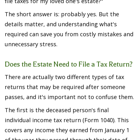
file taxes for my loved one's estate?"
The short answer is: probably yes. But the
details matter, and understanding what's
required can save you from costly mistakes and
unnecessary stress.
Does the Estate Need to File a Tax Return?
There are actually two different types of tax
returns that may be required after someone
passes, and it's important not to confuse them.
The first is the deceased person's final
individual income tax return (Form 1040). This
covers any income they earned from January 1