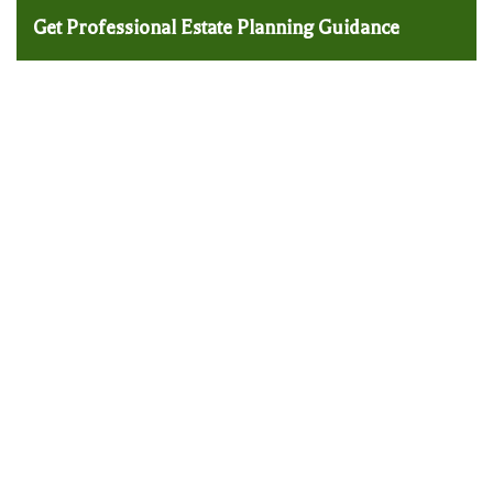
Get Professional Estate Planning Guidance