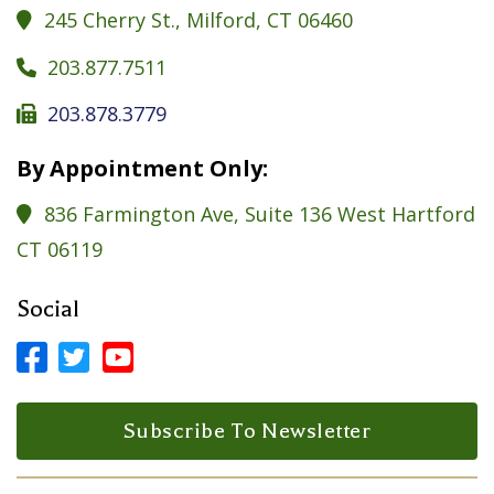
245 Cherry St., Milford, CT 06460

203.877.7511

203.878.3779

By Appointment Only:
836 Farmington Ave, Suite 136 West Hartford

CT 06119
Social



Facebook Profile
LinkedIn Profile
LinkedIn Profile
Subscribe To Newsletter