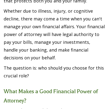
that protects both you and your family.
Whether due to illness, injury, or cognitive
decline, there may come a time when you can't
manage your own financial affairs. Your financial
power of attorney will have legal authority to
pay your bills, manage your investments,
handle your banking, and make financial
decisions on your behalf.
The question is: who should you choose for this
crucial role?
What Makes a Good Financial Power of
Attorney?