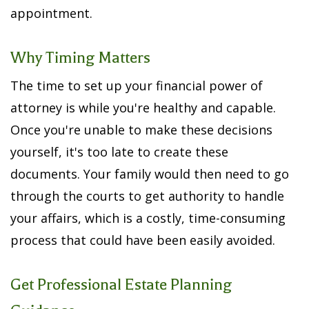
appointment.
Why Timing Matters
The time to set up your financial power of
attorney is while you're healthy and capable.
Once you're unable to make these decisions
yourself, it's too late to create these
documents. Your family would then need to go
through the courts to get authority to handle
your affairs, which is a costly, time-consuming
process that could have been easily avoided.
Get
Professional Estate Planning