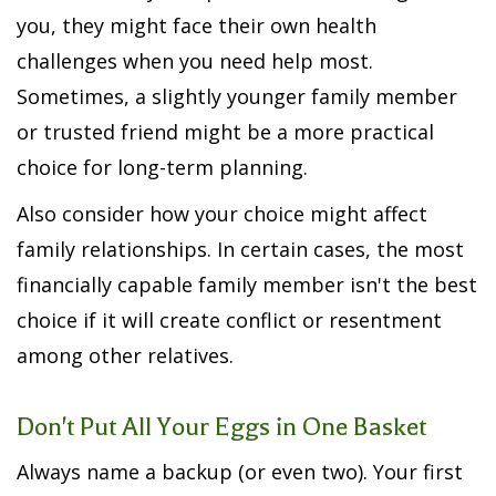
you, they might face their own health
challenges when you need help most.
Sometimes, a slightly younger family member
or trusted friend might be a more practical
choice for long-term planning.
Also consider how your choice might affect
family relationships. In certain cases, the most
financially capable family member isn't the best
choice if it will create conflict or resentment
among other relatives.
Don't Put All Your Eggs in One Basket
Always name a backup (or even two). Your first