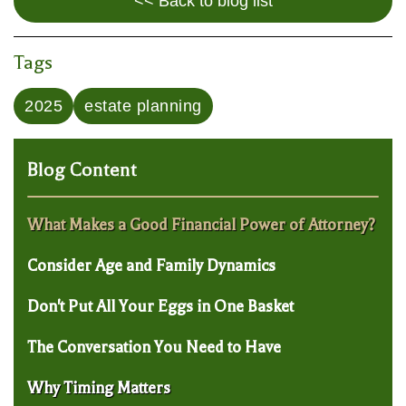
<< Back to blog list
Tags
2025
estate planning
Blog Content
What Makes a Good Financial Power of Attorney?
Consider Age and Family Dynamics
Don't Put All Your Eggs in One Basket
The Conversation You Need to Have
Why Timing Matters