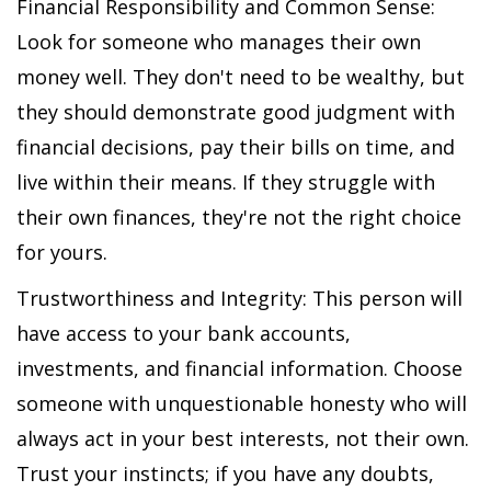
Financial Responsibility and Common Sense:
Look for someone who manages their own
money well. They don't need to be wealthy, but
they should demonstrate good judgment with
financial decisions, pay their bills on time, and
live within their means. If they struggle with
their own finances, they're not the right choice
for yours.
Trustworthiness and Integrity: This person will
have access to your bank accounts,
investments, and financial information. Choose
someone with unquestionable honesty who will
always act in your best interests, not their own.
Trust your instincts; if you have any doubts,