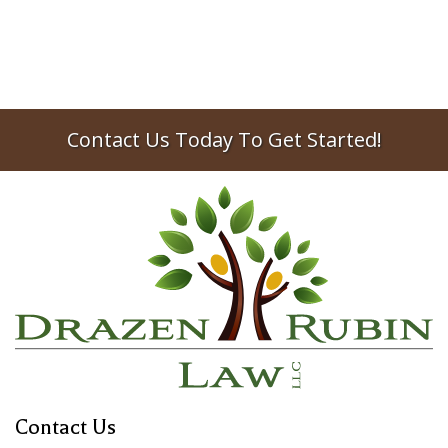
with an actual...
2013
estate planning
Contact Us Today To Get Started!
Contact Us