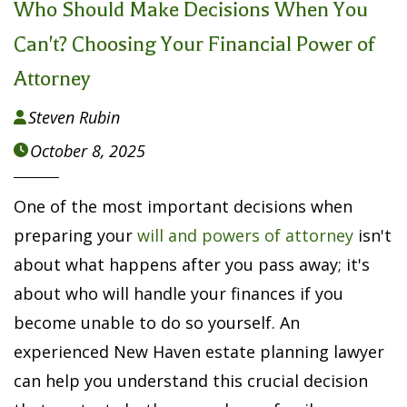
Who Should Make Decisions When You
Can't? Choosing Your Financial Power of
Attorney
Steven Rubin

October 8, 2025

One of the most important decisions when
preparing your
will and powers of attorney
isn't
about what happens after you pass away; it's
about who will handle your finances if you
become unable to do so yourself. An
experienced New Haven estate planning lawyer
can help you understand this crucial decision