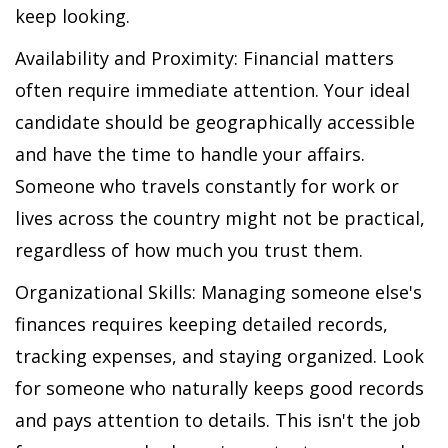
keep looking.
Availability and Proximity: Financial matters
often require immediate attention. Your ideal
candidate should be geographically accessible
and have the time to handle your affairs.
Someone who travels constantly for work or
lives across the country might not be practical,
regardless of how much you trust them.
Organizational Skills: Managing someone else's
finances requires keeping detailed records,
tracking expenses, and staying organized. Look
for someone who naturally keeps good records
and pays attention to details. This isn't the job