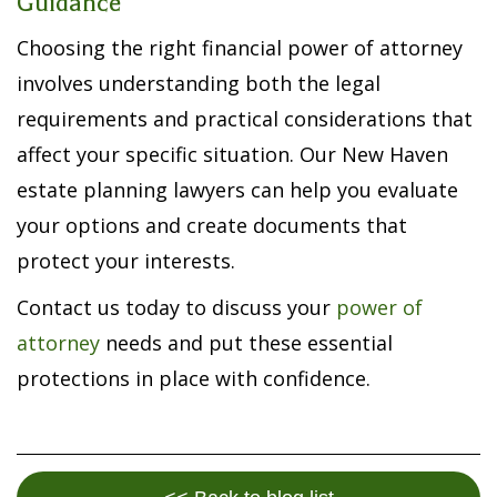
Guidance
Choosing the right financial power of attorney
involves understanding both the legal
requirements and practical considerations that
affect your specific situation. Our New Haven
estate planning lawyers can help you evaluate
your options and create documents that
protect your interests.
Contact us today to discuss your
power of
attorney
needs and put these essential
protections in place with confidence.