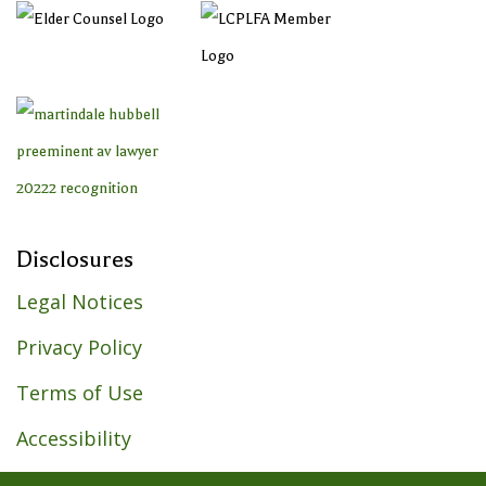
Disclosures
Legal Notices
Privacy Policy
Terms of Use
Accessibility