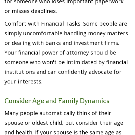
for someone who loses important paperwork
or misses deadlines.
Comfort with Financial Tasks: Some people are
simply uncomfortable handling money matters
or dealing with banks and investment firms.
Your financial power of attorney should be
someone who won't be intimidated by financial
institutions and can confidently advocate for
your interests.
Consider Age and Family Dynamics
Many people automatically think of their
spouse or oldest child, but consider their age
and health. If your spouse is the same age as