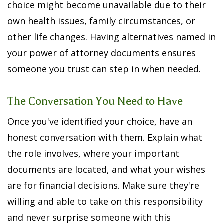
choice might become unavailable due to their
own health issues, family circumstances, or
other life changes. Having alternatives named in
your power of attorney documents ensures
someone you trust can step in when needed.
The Conversation You Need to Have
Once you've identified your choice, have an
honest conversation with them. Explain what
the role involves, where your important
documents are located, and what your wishes
are for financial decisions. Make sure they're
willing and able to take on this responsibility
and never surprise someone with this