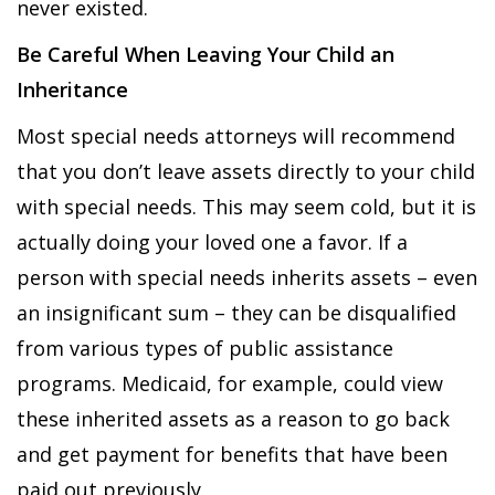
never existed.
Be Careful When Leaving Your Child an
Inheritance
Most special needs attorneys will recommend
that you don’t leave assets directly to your child
with special needs. This may seem cold, but it is
actually doing your loved one a favor. If a
person with special needs inherits assets – even
an insignificant sum – they can be disqualified
from various types of public assistance
programs. Medicaid, for example, could view
these inherited assets as a reason to go back
and get payment for benefits that have been
paid out previously.