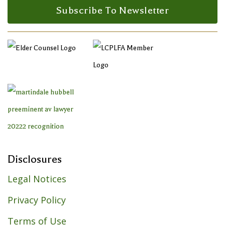
Subscribe To Newsletter
Disclosures
Legal Notices
Privacy Policy
Terms of Use