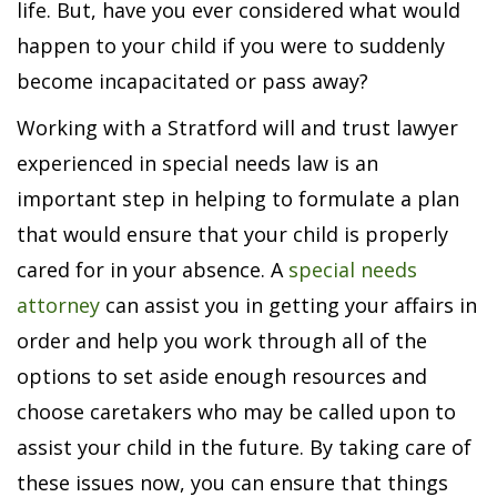
life. But, have you ever considered what would
happen to your child if you were to suddenly
become incapacitated or pass away?
Working with a Stratford will and trust lawyer
experienced in special needs law is an
important step in helping to formulate a plan
that would ensure that your child is properly
cared for in your absence. A
special needs
attorney
can assist you in getting your affairs in
order and help you work through all of the
options to set aside enough resources and
choose caretakers who may be called upon to
assist your child in the future. By taking care of
these issues now, you can ensure that things