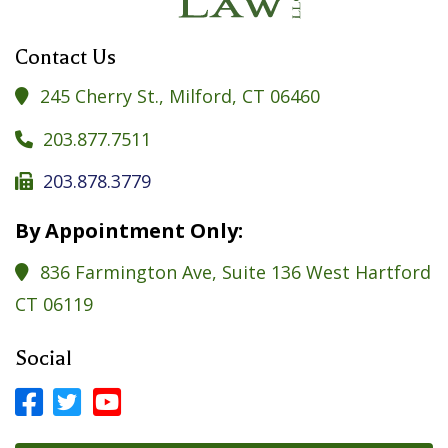
Contact Us
245 Cherry St., Milford, CT 06460

203.877.7511

203.878.3779

By Appointment Only:
836 Farmington Ave, Suite 136 West Hartford

CT 06119
Social



Facebook Profile
LinkedIn Profile
LinkedIn Profile