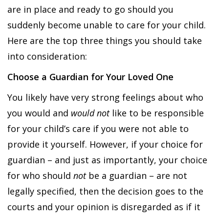
are in place and ready to go should you
suddenly become unable to care for your child.
Here are the top three things you should take
into consideration:
Choose a Guardian for Your Loved One
You likely have very strong feelings about who
you would and
would not
like to be responsible
for your child’s care if you were not able to
provide it yourself. However, if your choice for
guardian – and just as importantly, your choice
for who should
not
be a guardian – are not
legally specified, then the decision goes to the
courts and your opinion is disregarded as if it