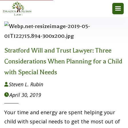
Stratford Will and Trust Lawyer: Three
Considerations When Planning for a Child
with Special Needs
Steven L. Rubin

April 30, 2019

Your time and energy are spent helping your
child with special needs to get the most out of