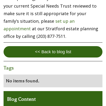
your current Special Needs Trust reviewed to
make sure it is still appropriate for your
family’s situation, please
set up an
appointment
at our Stratford estate planning
office by calling (203) 877-7511.
<< Back to blog list
Tags
No items found.
Blog Content