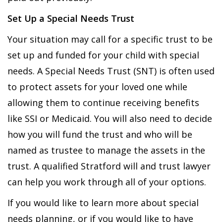
Set Up a Special Needs Trust
Your situation may call for a specific trust to be
set up and funded for your child with special
needs. A Special Needs Trust (SNT) is often used
to protect assets for your loved one while
allowing them to continue receiving benefits
like SSI or Medicaid. You will also need to decide
how you will fund the trust and who will be
named as trustee to manage the assets in the
trust. A qualified Stratford will and trust lawyer
can help you work through all of your options.
If you would like to learn more about special
needs planning, or if you would like to have