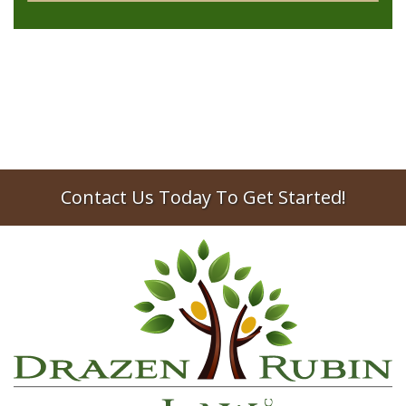
Contact Us Today To Get Started!