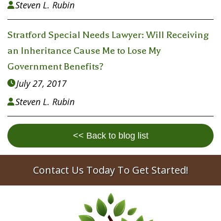
Steven L. Rubin

Stratford Special Needs Lawyer: Will Receiving
an Inheritance Cause Me to Lose My
Government Benefits?
July 27, 2017

Steven L. Rubin

<< Back to blog list
Contact Us Today To Get Started!