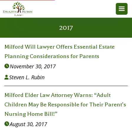
2017
Milford Will Lawyer Offers Essential Estate
Planning Considerations for Parents
November 30, 2017

Steven L. Rubin

Milford Elder Law Attorney Warns: “Adult
Children May Be Responsible for Their Parent’s
Nursing Home Bill!”
August 30, 2017
