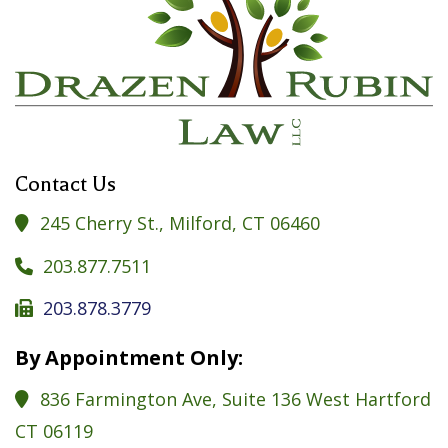
Contact Us
245 Cherry St., Milford, CT 06460

203.877.7511

203.878.3779

By Appointment Only:
836 Farmington Ave, Suite 136 West Hartford

CT 06119