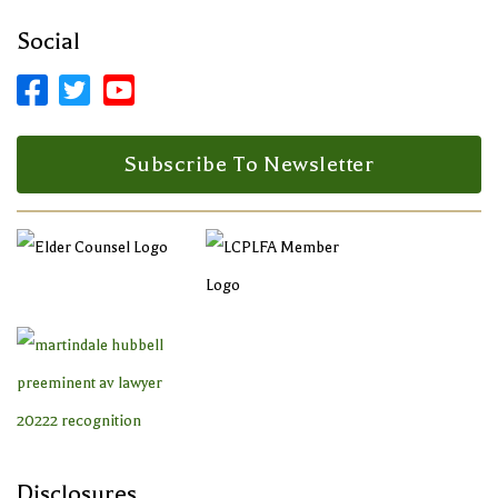
Social



Facebook Profile
LinkedIn Profile
LinkedIn Profile
Subscribe To Newsletter
Disclosures