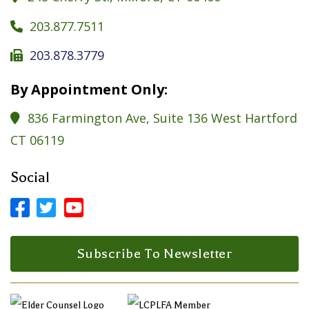
203.877.7511

203.878.3779

By Appointment Only:
836 Farmington Ave, Suite 136 West Hartford

CT 06119
Social



Facebook Profile
LinkedIn Profile
LinkedIn Profile
Subscribe To Newsletter