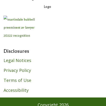
Disclosures
Legal Notices
Privacy Policy
Terms of Use
Accessibility
Copyright
2026