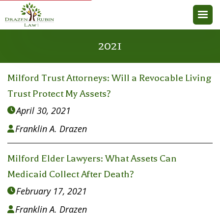
2021
Milford Trust Attorneys: Will a Revocable Living
Trust Protect My Assets?
April 30, 2021

Franklin A. Drazen

Milford Elder Lawyers: What Assets Can
Medicaid Collect After Death?
February 17, 2021

Franklin A. Drazen
