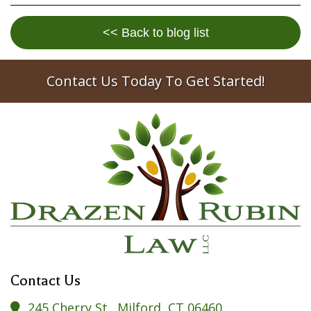
<< Back to blog list
Contact Us Today To Get Started!
Contact Us
245 Cherry St., Milford, CT 06460
