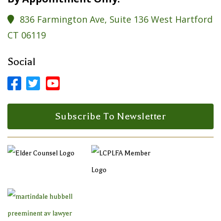
836 Farmington Ave, Suite 136 West Hartford

CT 06119
Social



Facebook Profile
LinkedIn Profile
LinkedIn Profile
Subscribe To Newsletter