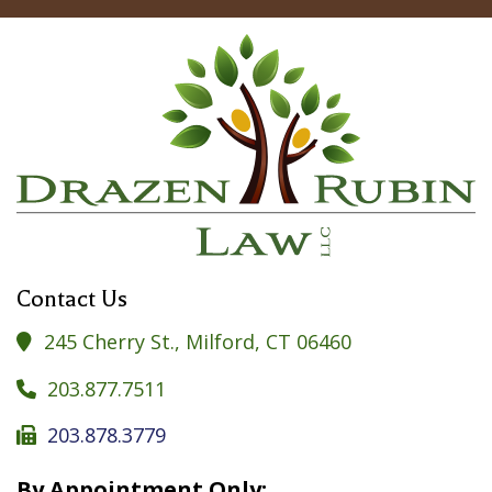
Contact Us
245 Cherry St., Milford, CT 06460

203.877.7511

203.878.3779

By Appointment Only: