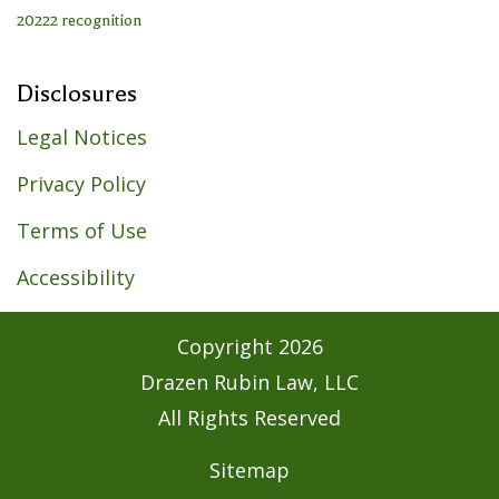
Disclosures
Legal Notices
Privacy Policy
Terms of Use
Accessibility
Copyright
2026
Drazen Rubin Law, LLC
All Rights Reserved
Sitemap