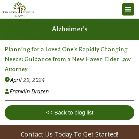
Alzheimer's
Planning for a Loved One's Rapidly Changing
Needs: Guidance from a New Haven Elder Law
Attorney
April 29, 2024

Franklin Drazen

<< Back to blog list
Contact Us Today To Get Started!