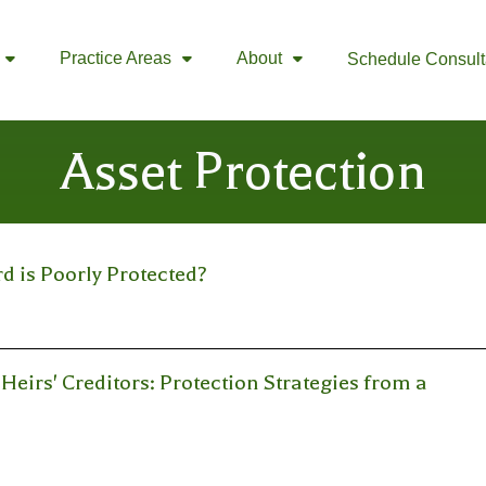
Practice Areas
About
Schedule Consult



Asset Protection
 is Poorly Protected?
Heirs' Creditors: Protection Strategies from a