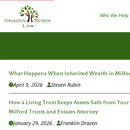
Who We Help
What Happens When Inherited Wealth in Milford
April 9, 2026
Steven Rubin


How a Living Trust Keeps Assets Safe from Your 
Milford Trusts and Estates Attorney
January 29, 2026
Franklin Drazen

