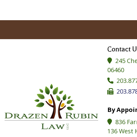
Contact U
245 Che

06460
203.87

203.87

By Appoi
836 Far

136 West 