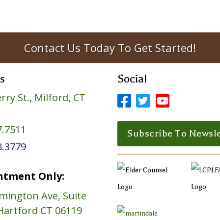
Contact Us Today To Get Started!
s
Social
rry St., Milford, CT



Facebook Profile
LinkedIn Profile
LinkedIn Prof
7.7511
Subscribe To Newsle
8.3779
ntment Only:
mington Ave, Suite
Hartford CT 06119