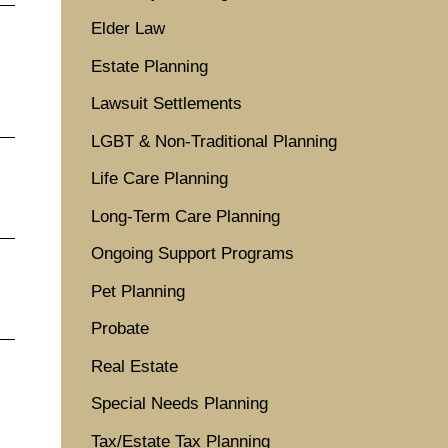
Elder Law
Estate Planning
Lawsuit Settlements
LGBT & Non-Traditional Planning
Life Care Planning
Long-Term Care Planning
Ongoing Support Programs
Pet Planning
Probate
Real Estate
Special Needs Planning
Tax/Estate Tax Planning