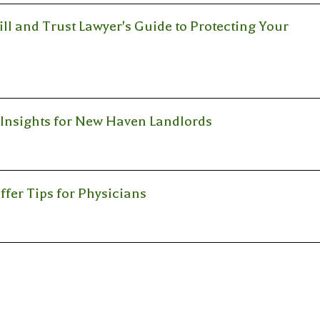
l and Trust Lawyer's Guide to Protecting Your
l Insights for New Haven Landlords
ffer Tips for Physicians