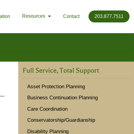
Resources
ation
Contact
203.877.7511

Full Service, Total Support
Asset Protection Planning
Business Continuation Planning
Care Coordination
Conservatorship/Guardianship
Disability Planning