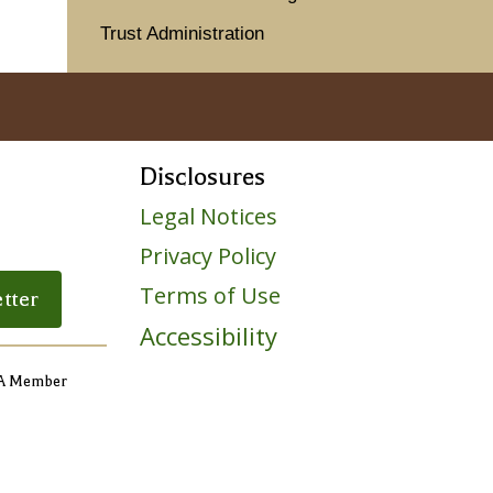
Trust Administration
Disclosures
Legal Notices
Privacy Policy
ile
Terms of Use
tter
Accessibility