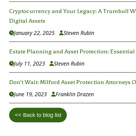
Cryptocurrency and Your Legacy: A Trumbull Wil
Digital Assets
January 22, 2025
Steven Rubin


Estate Planning and Asset Protection: Essentia
July 11, 2023
Steven Rubin


Don't Wait: Milford Asset Protection Attorneys O
June 19, 2023
Franklin Drazen


<< Back to blog list