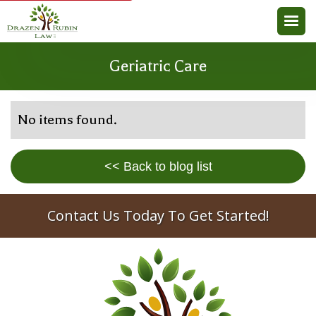
Geriatric Care
No items found.
<< Back to blog list
Contact Us Today To Get Started!