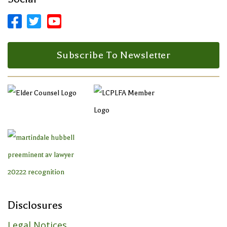



Facebook Profile
LinkedIn Profile
LinkedIn Profile
Subscribe To Newsletter
Disclosures
Legal Notices