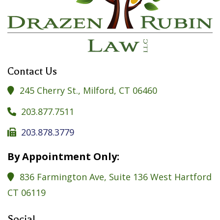
Contact Us
245 Cherry St., Milford, CT 06460

203.877.7511

203.878.3779

By Appointment Only:
836 Farmington Ave, Suite 136 West Hartford

CT 06119
Social