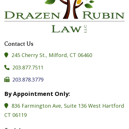
Contact Us
245 Cherry St., Milford, CT 06460

203.877.7511

203.878.3779

By Appointment Only:
836 Farmington Ave, Suite 136 West Hartford

CT 06119