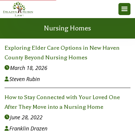
Nursing Homes
Exploring Elder Care Options in New Haven
County Beyond Nursing Homes
March 18, 2026

Steven Rubin

How to Stay Connected with Your Loved One
After They Move into a Nursing Home
June 28, 2022

Franklin Drazen
