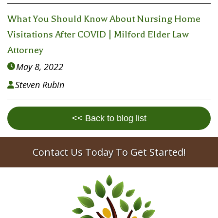
What You Should Know About Nursing Home
Visitations After COVID | Milford Elder Law
Attorney
May 8, 2022

Steven Rubin

<< Back to blog list
Contact Us Today To Get Started!