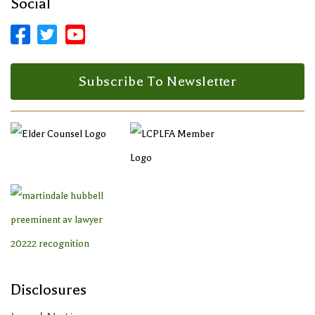
Social



Facebook Profile
LinkedIn Profile
LinkedIn Profile
Subscribe To Newsletter
Disclosures