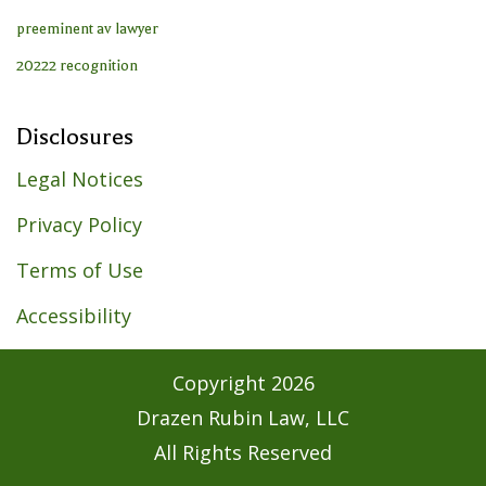
Disclosures
Legal Notices
Privacy Policy
Terms of Use
Accessibility
Copyright
2026
Drazen Rubin Law, LLC
All Rights Reserved