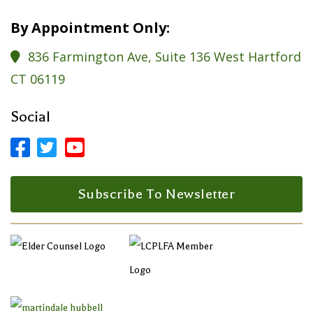
By Appointment Only:
836 Farmington Ave, Suite 136 West Hartford

CT 06119
Social



Facebook Profile
LinkedIn Profile
LinkedIn Profile
Subscribe To Newsletter