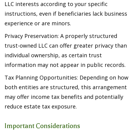
LLC interests according to your specific
instructions, even if beneficiaries lack business
experience or are minors.
Privacy Preservation: A properly structured
trust-owned LLC can offer greater privacy than
individual ownership, as certain trust
information may not appear in public records.
Tax Planning Opportunities: Depending on how
both entities are structured, this arrangement
may offer income tax benefits and potentially
reduce estate tax exposure.
Important Considerations