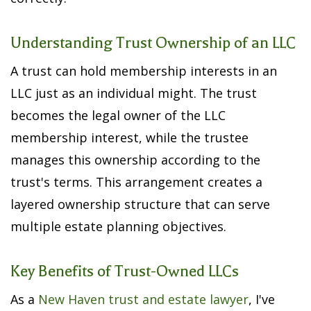
Understanding Trust Ownership of an LLC
A trust can hold membership interests in an
LLC just as an individual might. The trust
becomes the legal owner of the LLC
membership interest, while the trustee
manages this ownership according to the
trust's terms. This arrangement creates a
layered ownership structure that can serve
multiple estate planning objectives.
Key Benefits of Trust-Owned LLCs
As a
New Haven trust and estate lawyer
, I've