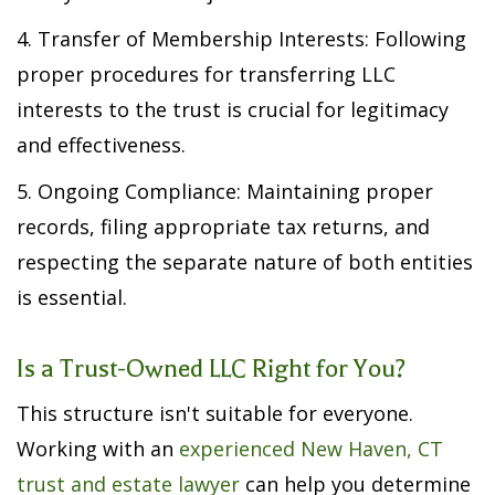
4. Transfer of Membership Interests: Following
proper procedures for transferring LLC
interests to the trust is crucial for legitimacy
and effectiveness.
5. Ongoing Compliance: Maintaining proper
records, filing appropriate tax returns, and
respecting the separate nature of both entities
is essential.
Is a Trust-Owned LLC Right for You?
This structure isn't suitable for everyone.
Working with an
experienced New Haven, CT
trust and estate lawyer
can help you determine