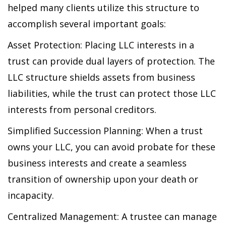
helped many clients utilize this structure to
accomplish several important goals:
Asset Protection: Placing LLC interests in a
trust can provide dual layers of protection. The
LLC structure shields assets from business
liabilities, while the trust can protect those LLC
interests from personal creditors.
Simplified Succession Planning: When a trust
owns your LLC, you can avoid probate for these
business interests and create a seamless
transition of ownership upon your death or
incapacity.
Centralized Management: A trustee can manage