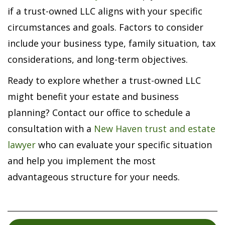
if a trust-owned LLC aligns with your specific
circumstances and goals. Factors to consider
include your business type, family situation, tax
considerations, and long-term objectives.
Ready to explore whether a trust-owned LLC
might benefit your estate and business
planning? Contact our office to schedule a
consultation with a
New Haven trust and estate
lawyer
who can evaluate your specific situation
and help you implement the most
advantageous structure for your needs.