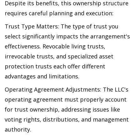
Despite its benefits, this ownership structure
requires careful planning and execution:
Trust Type Matters: The type of trust you
select significantly impacts the arrangement's
effectiveness. Revocable living trusts,
irrevocable trusts, and specialized asset
protection trusts each offer different
advantages and limitations.
Operating Agreement Adjustments: The LLC's
operating agreement must properly account
for trust ownership, addressing issues like
voting rights, distributions, and management
authority.