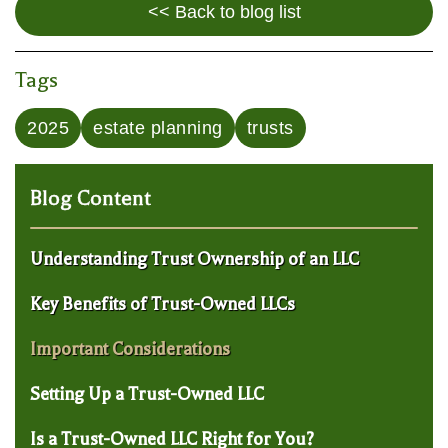
<< Back to blog list
Tags
2025
estate planning
trusts
Blog Content
Understanding Trust Ownership of an LLC
Key Benefits of Trust-Owned LLCs
Important Considerations
Setting Up a Trust-Owned LLC
Is a Trust-Owned LLC Right for You?