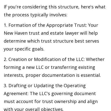
If you're considering this structure, here's what
the process typically involves:
1. Formation of the Appropriate Trust: Your
New Haven trust and estate lawyer will help
determine which trust structure best serves
your specific goals.
2. Creation or Modification of the LLC: Whether
forming a new LLC or transferring existing
interests, proper documentation is essential.
3. Drafting or Updating the Operating
Agreement: The LLC's governing document
must account for trust ownership and align
with your overall objectives.