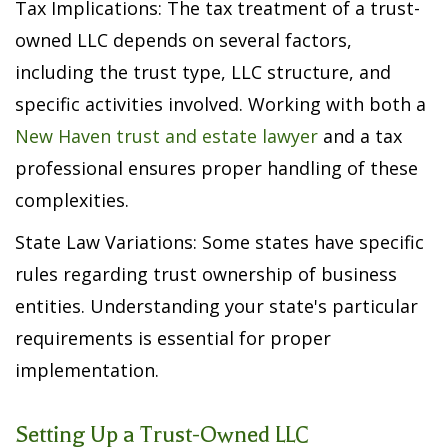
Tax Implications: The tax treatment of a trust-
owned LLC depends on several factors,
including the trust type, LLC structure, and
specific activities involved. Working with both a
New Haven trust and estate lawyer
and a tax
professional ensures proper handling of these
complexities.
State Law Variations: Some states have specific
rules regarding trust ownership of business
entities. Understanding your state's particular
requirements is essential for proper
implementation.
Setting Up a Trust-Owned LLC