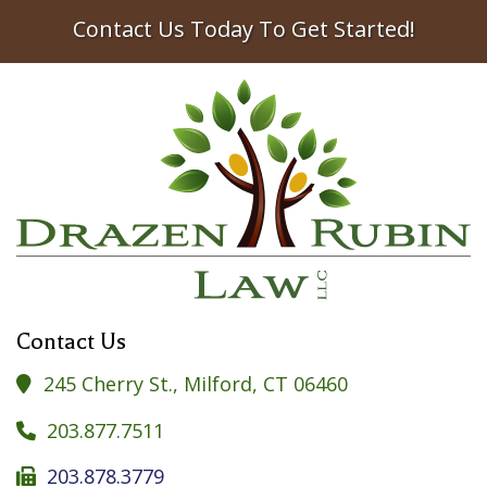
Contact Us Today To Get Started!
Contact Us
245 Cherry St., Milford, CT 06460

203.877.7511

203.878.3779
