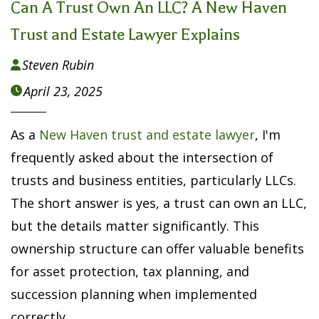
Can A Trust Own An LLC? A New Haven
Trust and Estate Lawyer Explains
Steven Rubin

April 23, 2025

As a
New Haven trust and estate lawyer
, I'm
frequently asked about the intersection of
trusts and business entities, particularly LLCs.
The short answer is yes, a trust can own an LLC,
but the details matter significantly. This
ownership structure can offer valuable benefits
for asset protection, tax planning, and
succession planning when implemented
correctly.