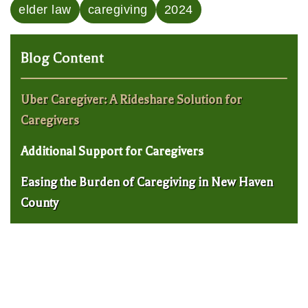
elder law
caregiving
2024
Blog Content
Uber Caregiver: A Rideshare Solution for
Caregivers
Additional Support for Caregivers
Easing the Burden of Caregiving in New Haven
County
New Haven Elder Law Lawyer: 5 Red