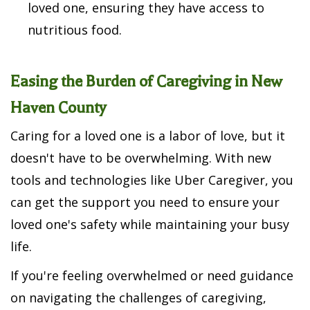
loved one, ensuring they have access to
nutritious food.
Easing the Burden of Caregiving in New
Haven County
Caring for a loved one is a labor of love, but it
doesn't have to be overwhelming. With new
tools and technologies like Uber Caregiver, you
can get the support you need to ensure your
loved one's safety while maintaining your busy
life.
If you're feeling overwhelmed or need guidance
on navigating the challenges of caregiving,