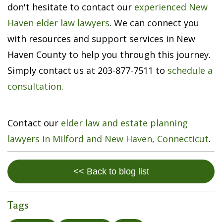
don't hesitate to contact our
experienced New
Haven elder law lawyers
. We can connect you
with resources and support services in New
Haven County to help you through this journey.
Simply contact us at 203-877-7511 to
schedule a
consultation.
Contact our
elder law and estate planning
lawyers in Milford and New Haven, Connecticut
.
<< Back to blog list
Tags