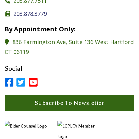
203.877.7511

203.878.3779

By Appointment Only:
836 Farmington Ave, Suite 136 West Hartford

CT 06119
Social



Facebook Profile
LinkedIn Profile
LinkedIn Profile
Subscribe To Newsletter