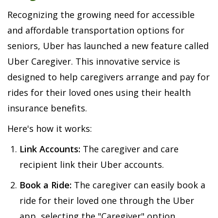
Recognizing the growing need for accessible
and affordable transportation options for
seniors, Uber has launched a new feature called
Uber Caregiver. This innovative service is
designed to help caregivers arrange and pay for
rides for their loved ones using their health
insurance benefits.
Here's how it works:
Link Accounts:
The caregiver and care
recipient link their Uber accounts.
Book a Ride:
The caregiver can easily book a
ride for their loved one through the Uber
app, selecting the "Caregiver" option.