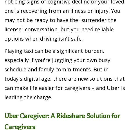
noticing signs of cognitive decline or your loved
one is recovering from an illness or injury. You
may not be ready to have the "surrender the
license" conversation, but you need reliable
options when driving isn't safe.
Playing taxi can be a significant burden,
especially if you're juggling your own busy
schedule and family commitments. But in
today's digital age, there are new solutions that
can make life easier for caregivers – and Uber is
leading the charge.
Uber Caregiver: A Rideshare Solution for
Caregivers