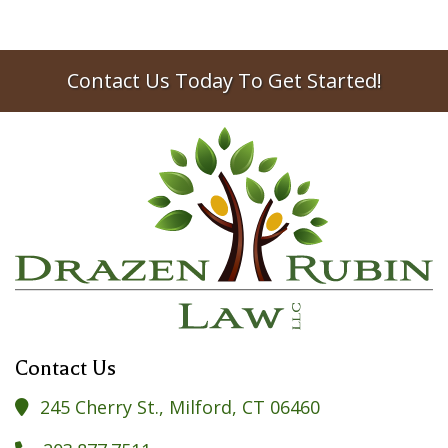
Contact Us Today To Get Started!
Contact Us
245 Cherry St., Milford, CT 06460
