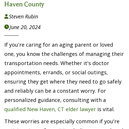
Haven County
Steven Rubin

June 20, 2024

If you're caring for an aging parent or loved
one, you know the challenges of managing their
transportation needs. Whether it's doctor
appointments, errands, or social outings,
ensuring they get where they need to go safely
and reliably can be a constant worry. For
personalized guidance, consulting with a
qualified New Haven, CT elder lawyer
is vital.
These worries are especially common if you're