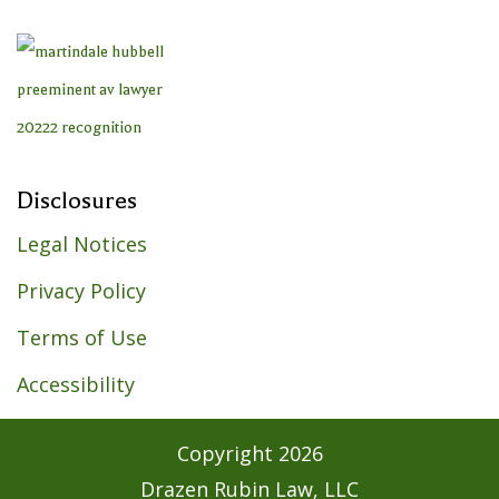
Disclosures
Legal Notices
Privacy Policy
Terms of Use
Accessibility
Copyright
2026
Drazen Rubin Law, LLC