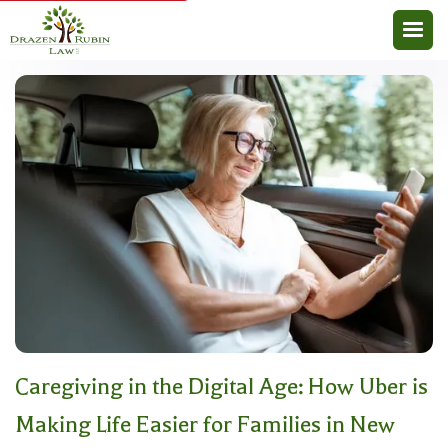
Caregiving in the Digital Age: How Uber is
Making Life Easier for Families in New