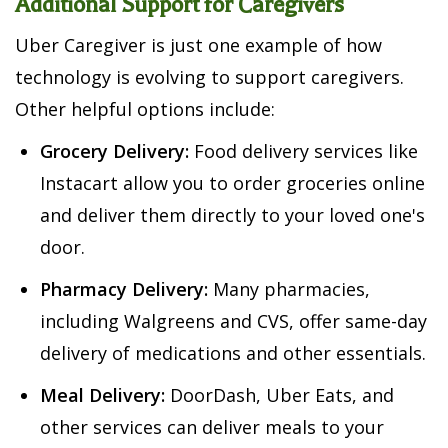
Additional Support for Caregivers
Uber Caregiver is just one example of how
technology is evolving to support caregivers.
Other helpful options include:
Grocery Delivery:
Food delivery services like
Instacart allow you to order groceries online
and deliver them directly to your loved one's
door.
Pharmacy Delivery:
Many pharmacies,
including Walgreens and CVS, offer same-day
delivery of medications and other essentials.
Meal Delivery:
DoorDash, Uber Eats, and
other services can deliver meals to your