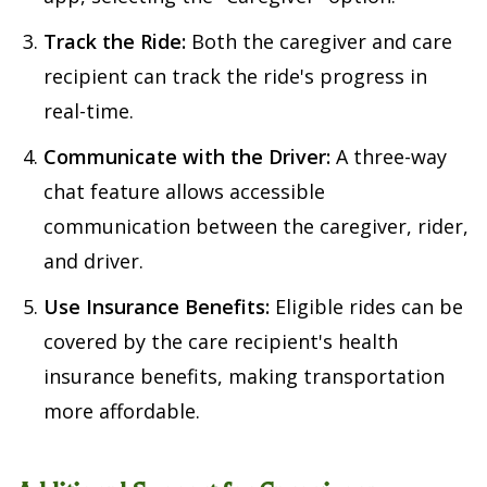
Track the Ride:
Both the caregiver and care
recipient can track the ride's progress in
real-time.
Communicate with the Driver:
A three-way
chat feature allows accessible
communication between the caregiver, rider,
and driver.
Use Insurance Benefits:
Eligible rides can be
covered by the care recipient's health
insurance benefits, making transportation
more affordable.