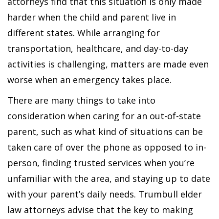
attorneys find that this situation is only made
harder when the child and parent live in
different states. While arranging for
transportation, healthcare, and day-to-day
activities is challenging, matters are made even
worse when an emergency takes place.
There are many things to take into
consideration when caring for an out-of-state
parent, such as what kind of situations can be
taken care of over the phone as opposed to in-
person, finding trusted services when you’re
unfamiliar with the area, and staying up to date
with your parent’s daily needs. Trumbull elder
law attorneys advise that the key to making