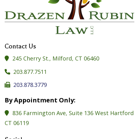
Contact Us
245 Cherry St., Milford, CT 06460

203.877.7511

203.878.3779

By Appointment Only:
836 Farmington Ave, Suite 136 West Hartford

CT 06119