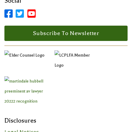
Social



Facebook Profile
LinkedIn Profile
LinkedIn Profile
Subscribe To Newsletter
Disclosures
Legal Notices