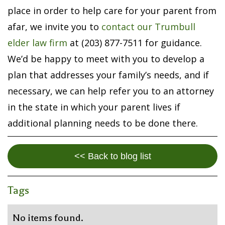
place in order to help care for your parent from
afar, we invite you to
contact our Trumbull
elder law firm
at (203) 877-7511 for guidance.
We’d be happy to meet with you to develop a
plan that addresses your family’s needs, and if
necessary, we can help refer you to an attorney
in the state in which your parent lives if
additional planning needs to be done there.
<< Back to blog list
Tags
No items found.