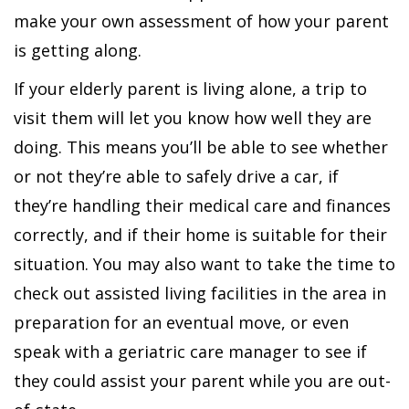
make your own assessment of how your parent
is getting along.
If your elderly parent is living alone, a trip to
visit them will let you know how well they are
doing. This means you’ll be able to see whether
or not they’re able to safely drive a car, if
they’re handling their medical care and finances
correctly, and if their home is suitable for their
situation. You may also want to take the time to
check out assisted living facilities in the area in
preparation for an eventual move, or even
speak with a geriatric care manager to see if
they could assist your parent while you are out-