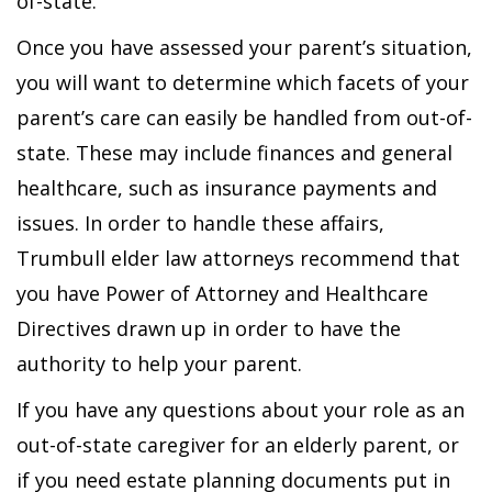
of-state.
Once you have assessed your parent’s situation,
you will want to determine which facets of your
parent’s care can easily be handled from out-of-
state. These may include finances and general
healthcare, such as insurance payments and
issues. In order to handle these affairs,
Trumbull elder law attorneys recommend that
you have Power of Attorney and Healthcare
Directives drawn up in order to have the
authority to help your parent.
If you have any questions about your role as an
out-of-state caregiver for an elderly parent, or
if you need estate planning documents put in