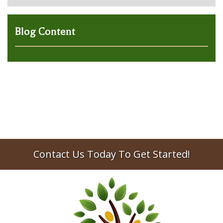
Blog Content
Contact Us Today To Get Started!