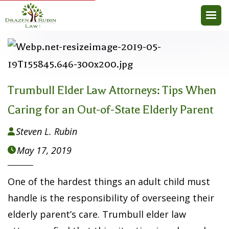
Trumbull Elder Law Attorneys: Tips When
Caring for an Out-of-State Elderly Parent
Steven L. Rubin

May 17, 2019

One of the hardest things an adult child must
handle is the responsibility of overseeing their
elderly parent’s care. Trumbull elder law