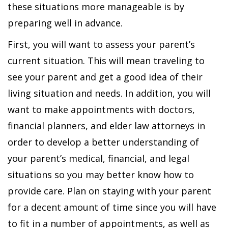
these situations more manageable is by
preparing well in advance.
First, you will want to assess your parent’s
current situation. This will mean traveling to
see your parent and get a good idea of their
living situation and needs. In addition, you will
want to make appointments with doctors,
financial planners, and elder law attorneys in
order to develop a better understanding of
your parent’s medical, financial, and legal
situations so you may better know how to
provide care. Plan on staying with your parent
for a decent amount of time since you will have
to fit in a number of appointments, as well as