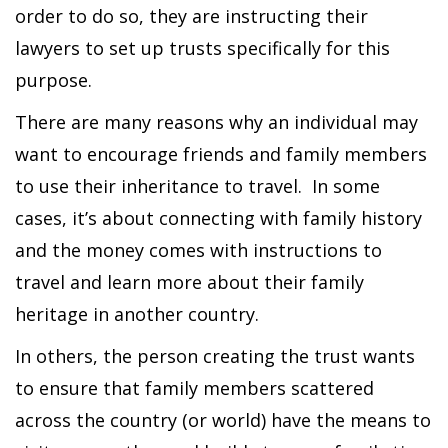
order to do so, they are instructing their
lawyers to set up trusts specifically for this
purpose.
There are many reasons why an individual may
want to encourage friends and family members
to use their inheritance to travel. In some
cases, it’s about connecting with family history
and the money comes with instructions to
travel and learn more about their family
heritage in another country.
In others, the person creating the trust wants
to ensure that family members scattered
across the country (or world) have the means to