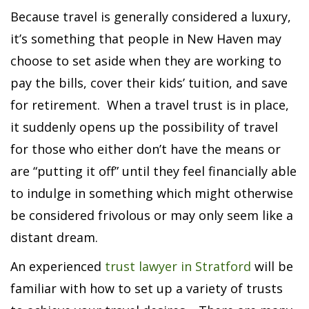
Because travel is generally considered a luxury,
it’s something that people in New Haven may
choose to set aside when they are working to
pay the bills, cover their kids’ tuition, and save
for retirement. When a travel trust is in place,
it suddenly opens up the possibility of travel
for those who either don’t have the means or
are “putting it off” until they feel financially able
to indulge in something which might otherwise
be considered frivolous or may only seem like a
distant dream.
An experienced
trust lawyer in Stratford
will be
familiar with how to set up a variety of trusts