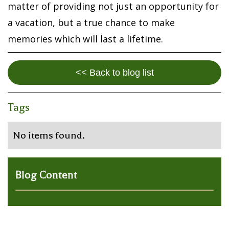
matter of providing not just an opportunity for
a vacation, but a true chance to make
memories which will last a lifetime.
<< Back to blog list
Tags
No items found.
Blog Content