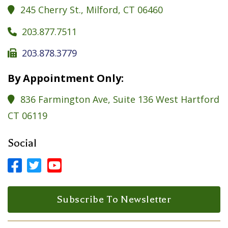
245 Cherry St., Milford, CT 06460

203.877.7511

203.878.3779

By Appointment Only:
836 Farmington Ave, Suite 136 West Hartford

CT 06119
Social



Facebook Profile
LinkedIn Profile
LinkedIn Profile
Subscribe To Newsletter