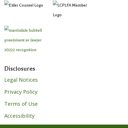
Disclosures
Legal Notices
Privacy Policy
Terms of Use
Accessibility