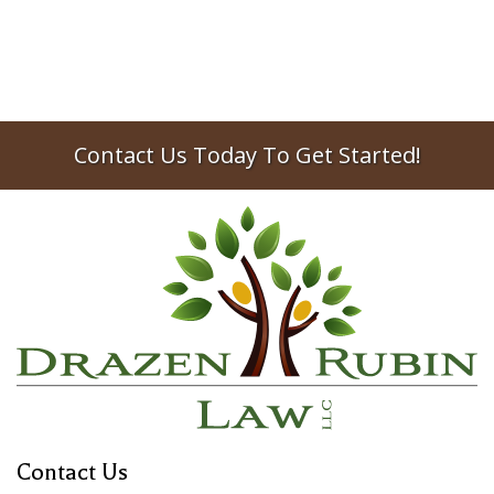
Contact Us Today To Get Started!
Contact Us