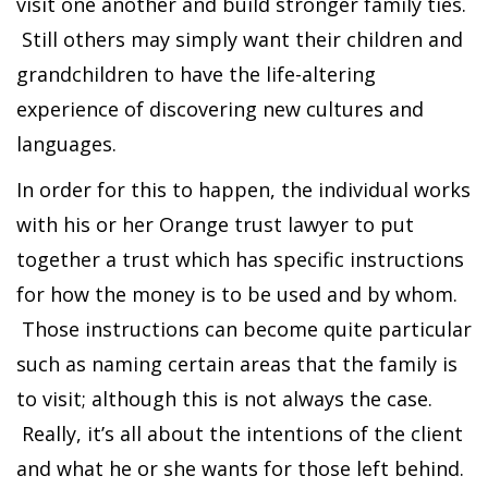
visit one another and build stronger family ties.
Still others may simply want their children and
grandchildren to have the life-altering
experience of discovering new cultures and
languages.
In order for this to happen, the individual works
with his or her Orange trust lawyer to put
together a trust which has specific instructions
for how the money is to be used and by whom.
Those instructions can become quite particular
such as naming certain areas that the family is
to visit; although this is not always the case.
Really, it’s all about the intentions of the client
and what he or she wants for those left behind.