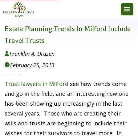
Estate Planning Trends In Milford Include
Travel Trusts
Franklin A. Drazen

February 25, 2013

Trust lawyers in Milford
see how trends come
and go in the field, and an interesting new one
has been showing up increasingly in the last
several years. Those who are creating their
wills and trusts are beginning to include their
wishes for their survivors to travel more. In