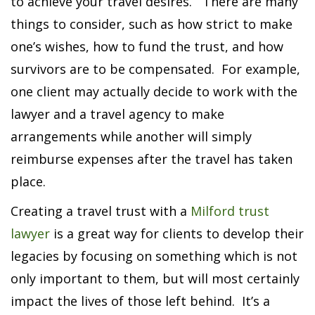
to achieve your travel desires. There are many
things to consider, such as how strict to make
one’s wishes, how to fund the trust, and how
survivors are to be compensated. For example,
one client may actually decide to work with the
lawyer and a travel agency to make
arrangements while another will simply
reimburse expenses after the travel has taken
place.
Creating a travel trust with a
Milford trust
lawyer
is a great way for clients to develop their
legacies by focusing on something which is not
only important to them, but will most certainly
impact the lives of those left behind. It’s a