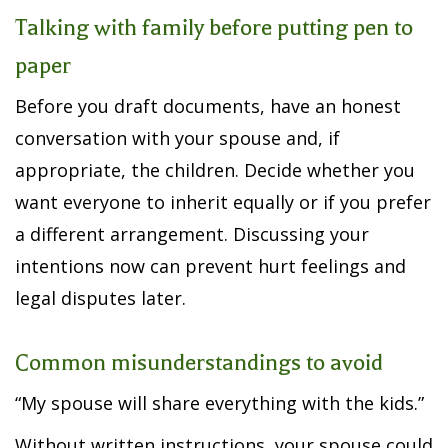
Talking with family before putting pen to
paper
Before you draft documents, have an honest
conversation with your spouse and, if
appropriate, the children. Decide whether you
want everyone to inherit equally or if you prefer
a different arrangement. Discussing your
intentions now can prevent hurt feelings and
legal disputes later.
Common misunderstandings to avoid
“My spouse will share everything with the kids.”
Without written instructions, your spouse could