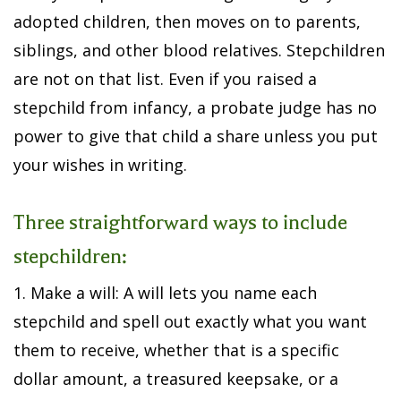
adopted children, then moves on to parents,
siblings, and other blood relatives. Stepchildren
are not on that list. Even if you raised a
stepchild from infancy, a probate judge has no
power to give that child a share unless you put
your wishes in writing.
Three straightforward ways to include
stepchildren:
1. Make a will: A will lets you name each
stepchild and spell out exactly what you want
them to receive, whether that is a specific
dollar amount, a treasured keepsake, or a