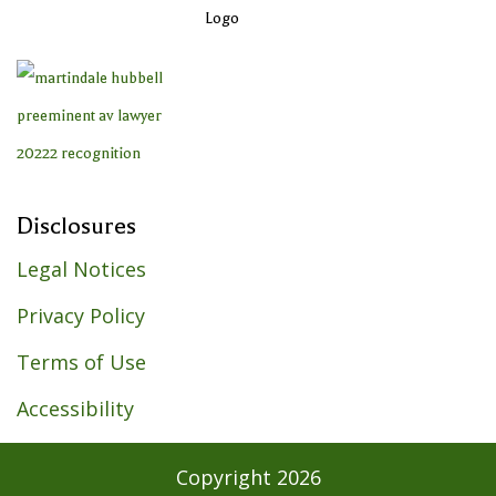
Disclosures
Legal Notices
Privacy Policy
Terms of Use
Accessibility
Copyright
2026