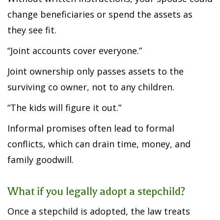
change beneficiaries or spend the assets as
they see fit.
“Joint accounts cover everyone.”
Joint ownership only passes assets to the
surviving co owner, not to any children.
“The kids will figure it out.”
Informal promises often lead to formal
conflicts, which can drain time, money, and
family goodwill.
What if you legally adopt a stepchild?
Once a stepchild is adopted, the law treats