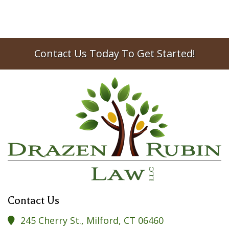
2019
estate planning
Contact Us Today To Get Started!
Contact Us
245 Cherry St., Milford, CT 06460
