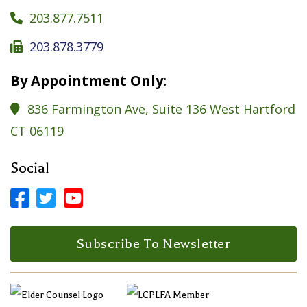
203.877.7511

203.878.3779

By Appointment Only:
836 Farmington Ave, Suite 136 West Hartford

CT 06119
Social



Facebook Profile
LinkedIn Profile
LinkedIn Profile
Subscribe To Newsletter