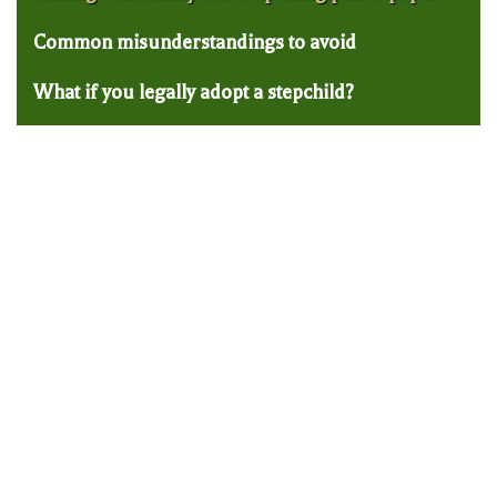
Common misunderstandings to avoid
What if you legally adopt a stepchild?
Trumbull Estate Planning Lawyer: How to
Use Trusts to Protect Your IRA from an
Irresponsible Child
A lot of parents come into our Trumbull
estate planning law firm with mixed feelings
about passing on the balance of their
retirement accounts to their children when