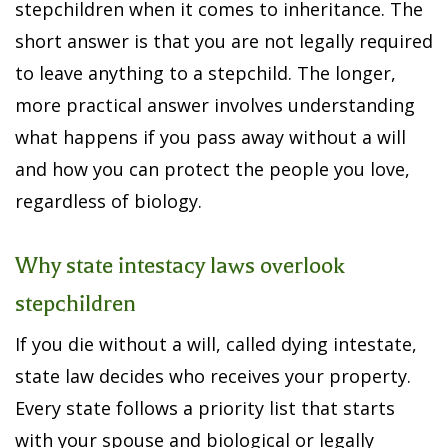
stepchildren when it comes to inheritance. The
short answer is that you are not legally required
to leave anything to a stepchild. The longer,
more practical answer involves understanding
what happens if you pass away without a will
and how you can protect the people you love,
regardless of biology.
Why state intestacy laws overlook
stepchildren
If you die without a will, called dying intestate,
state law decides who receives your property.
Every state follows a priority list that starts
with your spouse and biological or legally