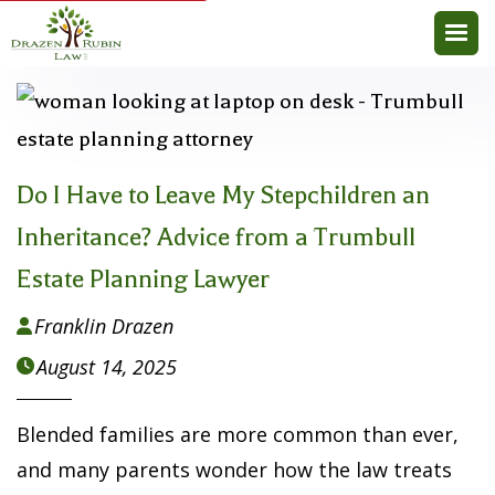
Do I Have to Leave My Stepchildren an
Inheritance? Advice from a Trumbull
Estate Planning Lawyer
Franklin Drazen

August 14, 2025

Blended families are more common than ever,
and many parents wonder how the law treats