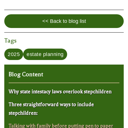
<< Back to blog list
Tags
2025
estate planning
Blog Content
Why state intestacy laws overlook stepchildren
Three straightforward ways to include
stepchildren:
Talking with family before putting pen to paper