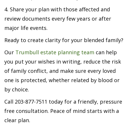
4. Share your plan with those affected and
review documents every few years or after
major life events.
Ready to create clarity for your blended family?
Our
Trumbull estate planning team
can help
you put your wishes in writing, reduce the risk
of family conflict, and make sure every loved
one is protected, whether related by blood or
by choice.
Call 203-877-7511 today for a friendly, pressure
free consultation. Peace of mind starts with a
clear plan.