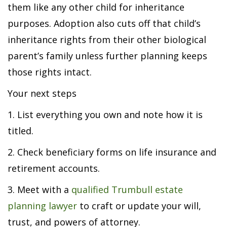
them like any other child for inheritance
purposes. Adoption also cuts off that child’s
inheritance rights from their other biological
parent’s family unless further planning keeps
those rights intact.
Your next steps
1. List everything you own and note how it is
titled.
2. Check beneficiary forms on life insurance and
retirement accounts.
3. Meet with a
qualified Trumbull estate
planning lawyer
to craft or update your will,
trust, and powers of attorney.