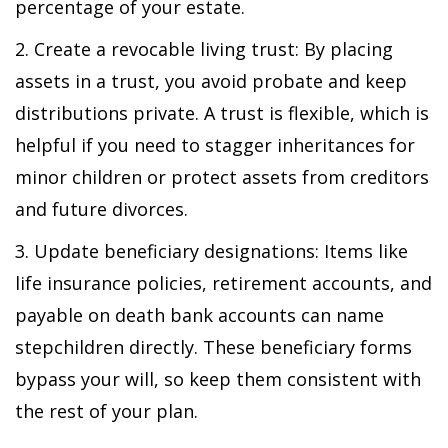
percentage of your estate.
2. Create a revocable living trust: By placing
assets in a trust, you avoid probate and keep
distributions private. A trust is flexible, which is
helpful if you need to stagger inheritances for
minor children or protect assets from creditors
and future divorces.
3. Update beneficiary designations: Items like
life insurance policies, retirement accounts, and
payable on death bank accounts can name
stepchildren directly. These beneficiary forms
bypass your will, so keep them consistent with
the rest of your plan.