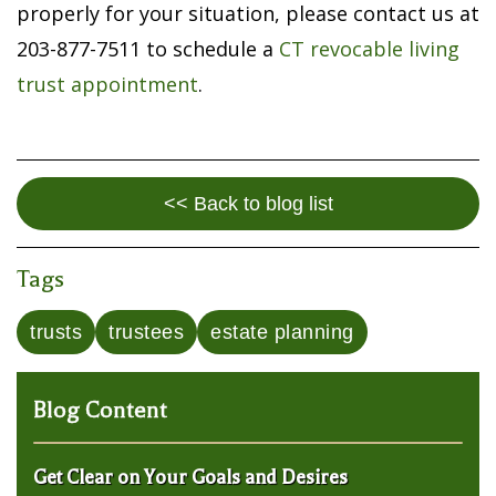
properly for your situation, please contact us at
203-877-7511 to schedule a
CT revocable living
trust appointment
.
<< Back to blog list
Tags
trusts
trustees
estate planning
Blog Content
Get Clear on Your Goals and Desires