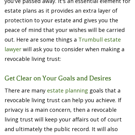
you've passed away. It's an essential element for
estate plans as it provides an extra layer of
protection to your estate and gives you the
peace of mind that your wishes will be carried
out. Here are some things a
Trumbull estate
lawyer
will ask you to consider when making a
revocable living trust:
Get Clear on Your Goals and Desires
There are many
estate planning
goals that a
revocable living trust can help you achieve. If
privacy is a main concern, then a revocable
living trust will keep your affairs out of court
and ultimately the public record. It will also