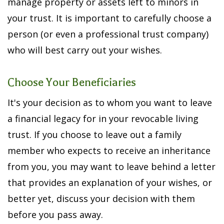
manage property or assets left to minors in
your trust. It is important to carefully choose a
person (or even a professional trust company)
who will best carry out your wishes.
Choose Your Beneficiaries
It's your decision as to whom you want to leave
a financial legacy for in your revocable living
trust. If you choose to leave out a family
member who expects to receive an inheritance
from you, you may want to leave behind a letter
that provides an explanation of your wishes, or
better yet, discuss your decision with them
before you pass away.