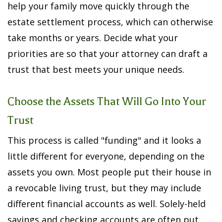
help your family move quickly through the
estate settlement process, which can otherwise
take months or years. Decide what your
priorities are so that your attorney can draft a
trust that best meets your unique needs.
Choose the Assets That Will Go Into Your
Trust
This process is called "funding" and it looks a
little different for everyone, depending on the
assets you own. Most people put their house in
a revocable living trust, but they may include
different financial accounts as well. Solely-held
savings and checking accounts are often put