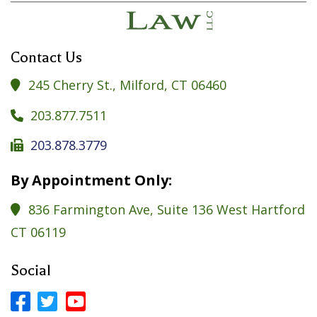
Contact Us
245 Cherry St., Milford, CT 06460

203.877.7511

203.878.3779

By Appointment Only:
836 Farmington Ave, Suite 136 West Hartford

CT 06119
Social


