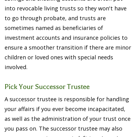
into revocable living trusts so they won't have
to go through probate, and trusts are
sometimes named as beneficiaries of
investment accounts and insurance policies to
ensure a smoother transition if there are minor
children or loved ones with special needs
involved.
Pick Your Successor Trustee
A successor trustee is responsible for handling
your affairs if you ever become incapacitated,
as well as the administration of your trust once
you pass on. The successor trustee may also