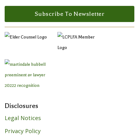
Facebook Profile
LinkedIn Profile
LinkedIn Profile
Subscribe To Newsletter
Disclosures
Legal Notices
Privacy Policy