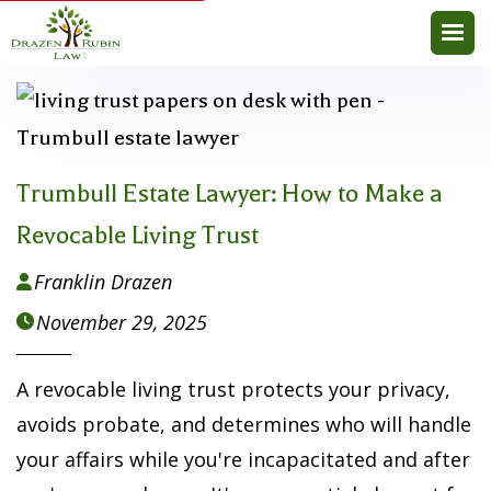
Trumbull Estate Lawyer: How to Make a
Revocable Living Trust
Franklin Drazen

November 29, 2025

A revocable living trust protects your privacy,
avoids probate, and determines who will handle
your affairs while you're incapacitated and after