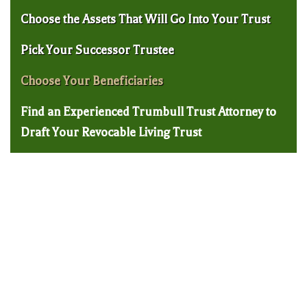
Choose the Assets That Will Go Into Your Trust
Pick Your Successor Trustee
Choose Your Beneficiaries
Find an Experienced Trumbull Trust Attorney to
Draft Your Revocable Living Trust