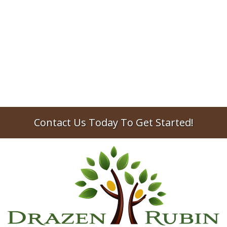
Compensation
Trumbull trust lawyer discusses the
responsibilities of a trustee and how trustee
compensation typically works.
2025
trustees
trusts
Contact Us Today To Get Started!