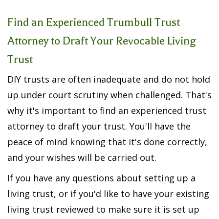
Find an
Experienced Trumbull Trust
Attorney
to Draft Your Revocable Living
Trust
DIY trusts are often inadequate and do not hold
up under court scrutiny when challenged. That's
why it's important to find an experienced trust
attorney to draft your trust. You'll have the
peace of mind knowing that it's done correctly,
and your wishes will be carried out.
If you have any questions about setting up a
living trust, or if you'd like to have your existing
living trust reviewed to make sure it is set up