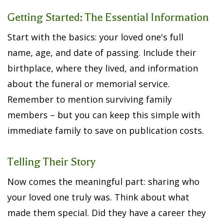
Getting Started: The Essential Information
Start with the basics: your loved one's full
name, age, and date of passing. Include their
birthplace, where they lived, and information
about the funeral or memorial service.
Remember to mention surviving family
members – but you can keep this simple with
immediate family to save on publication costs.
Telling Their Story
Now comes the meaningful part: sharing who
your loved one truly was. Think about what
made them special. Did they have a career they