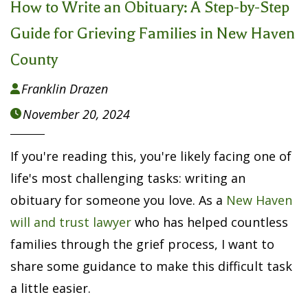
How to Write an Obituary: A Step-by-Step
Guide for Grieving Families in New Haven
County
Franklin Drazen

November 20, 2024

If you're reading this, you're likely facing one of
life's most challenging tasks: writing an
obituary for someone you love. As a
New Haven
will and trust lawyer
who has helped countless
families through the grief process, I want to
share some guidance to make this difficult task
a little easier.