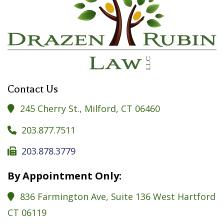
Contact Us
245 Cherry St., Milford, CT 06460

203.877.7511

203.878.3779

By Appointment Only:
836 Farmington Ave, Suite 136 West Hartford

CT 06119