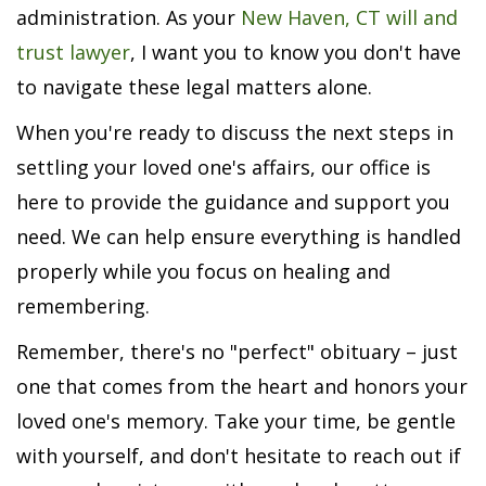
administration. As your
New Haven, CT will and
trust lawyer
, I want you to know you don't have
to navigate these legal matters alone.
When you're ready to discuss the next steps in
settling your loved one's affairs, our office is
here to provide the guidance and support you
need. We can help ensure everything is handled
properly while you focus on healing and
remembering.
Remember, there's no "perfect" obituary – just
one that comes from the heart and honors your
loved one's memory. Take your time, be gentle
with yourself, and don't hesitate to reach out if