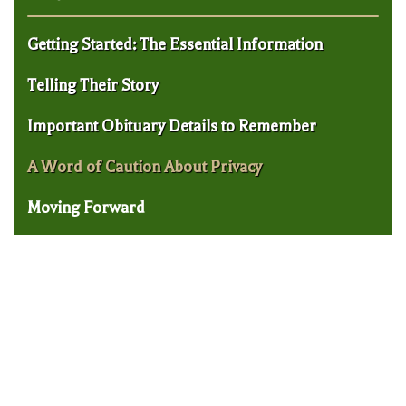
Getting Started: The Essential Information
Telling Their Story
Important Obituary Details to Remember
A Word of Caution About Privacy
Moving Forward
New Haven Will and Trust Lawyer:
Should My Will Have Co-Executors?