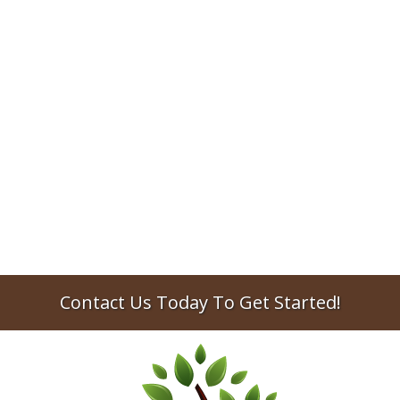
Preparing for college can be exhausting for
both the student and their parents.
Between paying tuition, getting registered
for classes, and setting up a dorm room or
apartment, there's a lot of time and money
involved. One of the most important
aspects of planning for college that's often
overlooked is setting up some basic estate...
No items found.
Contact Us Today To Get Started!