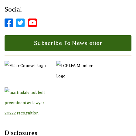
Social



Facebook Profile
LinkedIn Profile
LinkedIn Profile
Subscribe To Newsletter
Disclosures