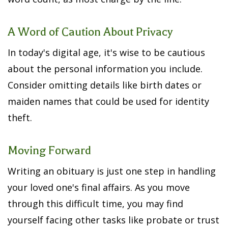
A Word of Caution About Privacy
In today's digital age, it's wise to be cautious
about the personal information you include.
Consider omitting details like birth dates or
maiden names that could be used for identity
theft.
Moving Forward
Writing an obituary is just one step in handling
your loved one's final affairs. As you move
through this difficult time, you may find
yourself facing other tasks like probate or trust