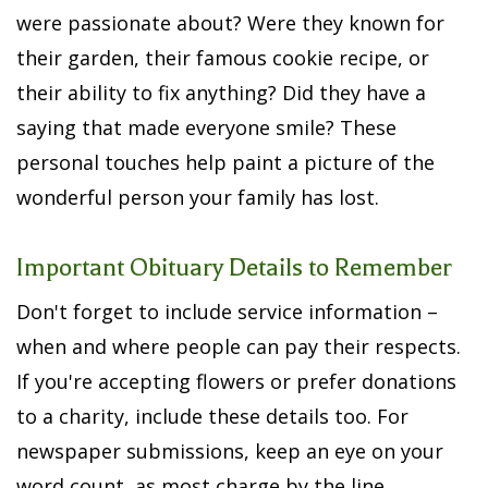
were passionate about? Were they known for
their garden, their famous cookie recipe, or
their ability to fix anything? Did they have a
saying that made everyone smile? These
personal touches help paint a picture of the
wonderful person your family has lost.
Important Obituary Details to Remember
Don't forget to include service information –
when and where people can pay their respects.
If you're accepting flowers or prefer donations
to a charity, include these details too. For
newspaper submissions, keep an eye on your
word count, as most charge by the line.