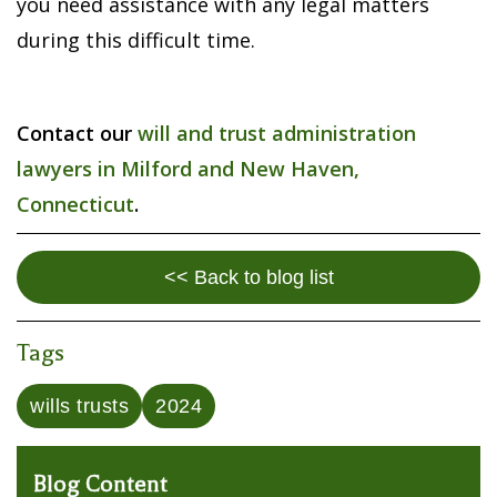
you need assistance with any legal matters
during this difficult time.
Contact our
will and trust administration
lawyers in Milford and New Haven,
Connecticut
.
<< Back to blog list
Tags
wills trusts
2024
Blog Content