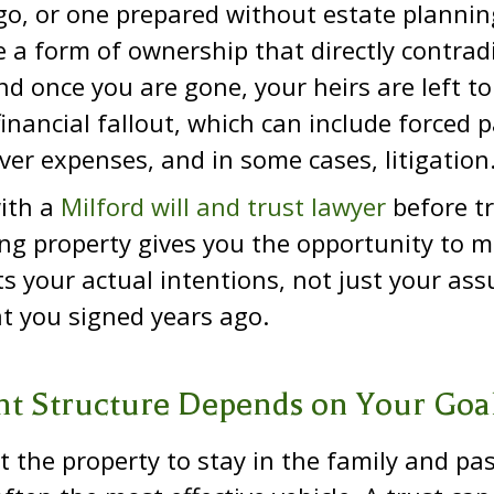
o, or one prepared without estate plannin
 a form of ownership that directly contrad
d once you are gone, your heirs are left to
financial fallout, which can include forced p
ver expenses, and in some cases, litigation
ith a
Milford will and trust lawyer
before tr
g property gives you the opportunity to m
ects your actual intentions, not just your a
t you signed years ago.
ht Structure Depends on Your Goa
t the property to stay in the family and pa