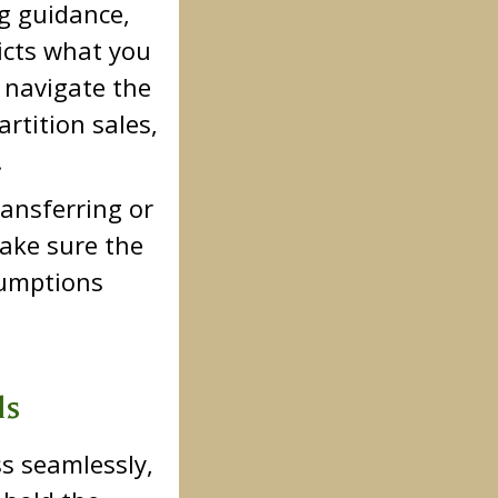
g guidance,
icts what you
 navigate the
artition sales,
.
ansferring or
ake sure the
ssumptions
ls
ss seamlessly,