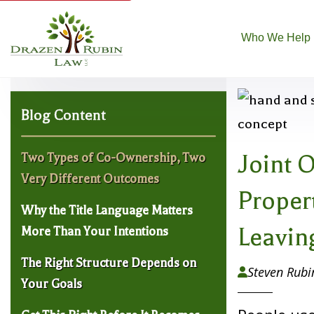
Who We Help
Blog Content
Joint 
Two Types of Co-Ownership, Two
Very Different Outcomes
Proper
Why the Title Language Matters
Leaving
More Than Your Intentions
The Right Structure Depends on
Steven Rubi

Your Goals