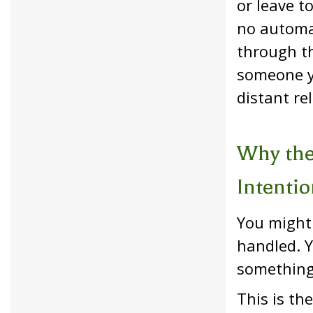
or leave t
no automat
through th
someone yo
distant rel
Why the
Intentio
You might 
handled. Y
something 
This is th