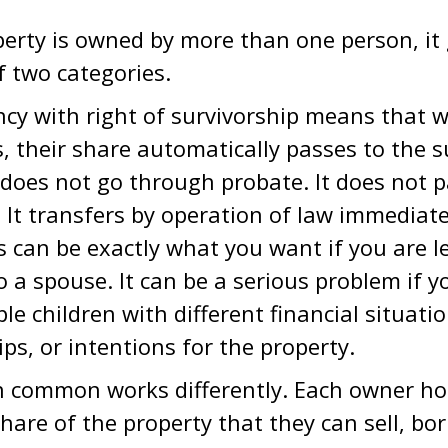
rty is owned by more than one person, it g
f two categories.
ncy with right of survivorship means that
, their share automatically passes to the s
 does not go through probate. It does not 
l. It transfers by operation of law immediat
his can be exactly what you want if you are l
o a spouse. It can be a serious problem if y
ple children with different financial situatio
ips, or intentions for the property.
 common works differently. Each owner hold
hare of the property that they can sell, bo