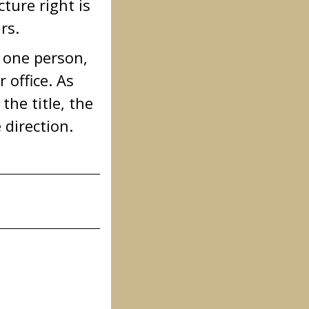
ture right is
rs.
n one person,
 office. As
the title, the
 direction.