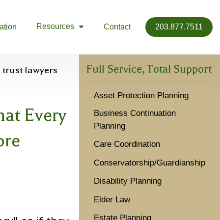
Resources
ation
Contact
203.877.7511

Full Service, Total Support
Asset Protection Planning
hat Every
Business Continuation
Planning
ore
Care Coordination
Conservatorship/Guardianship
Disability Planning
Elder Law
Estate Planning