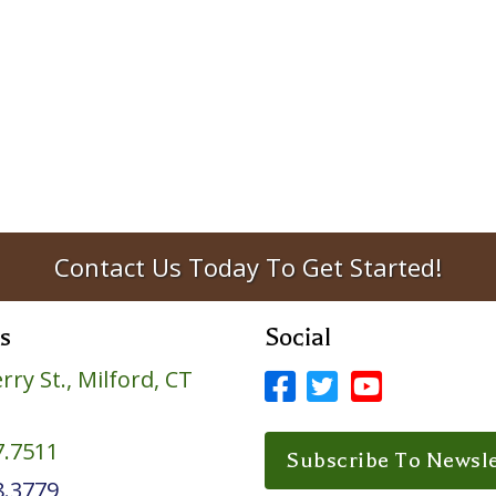
Contact Us Today To Get Started!
s
Social
rry St., Milford, CT



Facebook Profile
LinkedIn Profile
LinkedIn Prof
7.7511
Subscribe To Newsle
8.3779