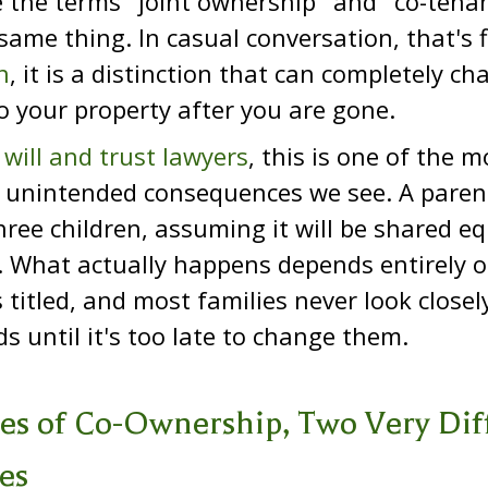
 the terms "joint ownership" and "co-tenan
ame thing. In casual conversation, that's f
n
, it is a distinction that can completely c
 your property after you are gone.
 will and trust lawyers
, this is one of the
 unintended consequences we see. A parent
ree children, assuming it will be shared eq
. What actually happens depends entirely 
s titled, and most families never look close
s until it's too late to change them.
es of Co-Ownership, Two Very Dif
es