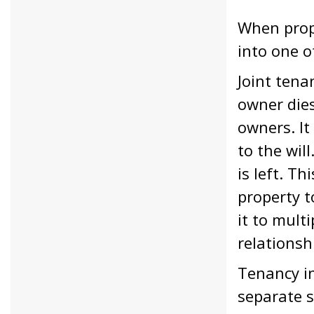
When prope
into one o
Joint tena
owner dies
owners. It
to the wil
is left. T
property t
it to multi
relationsh
Tenancy in
separate s