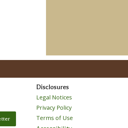
Disclosures
Legal Notices
Privacy Policy
ile
Terms of Use
tter