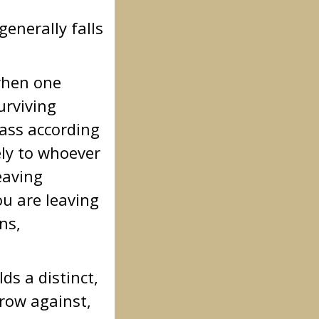
enerally falls
 when one
urviving
pass according
ely to whoever
eaving
ou are leaving
ns,
s a distinct,
rrow against,