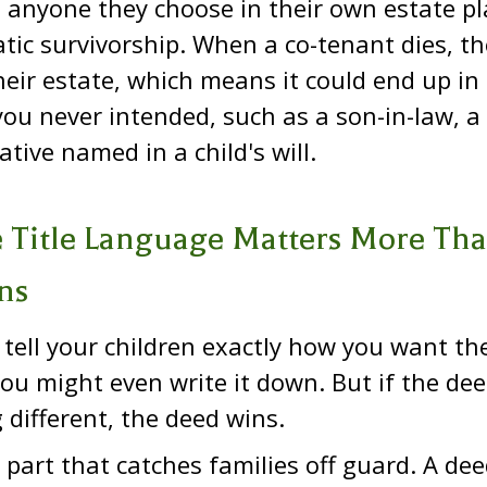
o anyone they choose in their own estate pl
ic survivorship. When a co-tenant dies, th
eir estate, which means it could end up in
u never intended, such as a son-in-law, a c
ative named in a child's will.
 Title Language Matters More Th
ns
tell your children exactly how you want th
ou might even write it down. But if the de
different, the deed wins.
e part that catches families off guard. A de