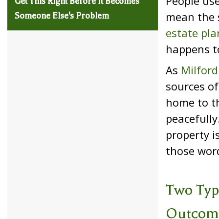
People use
Get This Right Before It Becomes
mean the s
Someone Else's Problem
estate pla
happens to
As
Milford
sources of
home to th
peacefully
property i
those word
Two Typ
Outcom