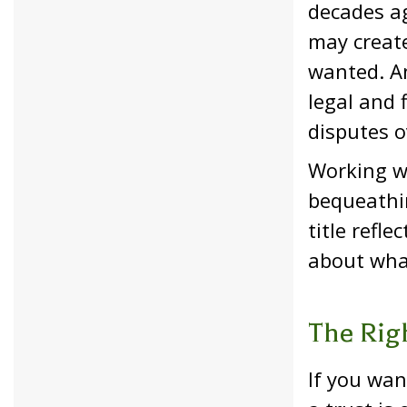
decades ag
may create
wanted. An
legal and 
disputes o
Working w
bequeathin
title refl
about wha
The Rig
If you wan