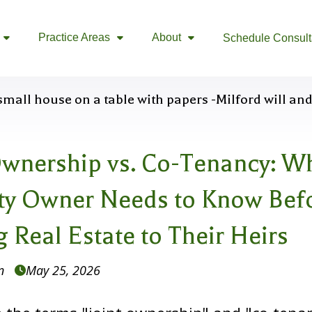
Practice Areas
About
Schedule Consult



Ownership vs. Co-Tenancy: W
ty Owner Needs to Know Bef
 Real Estate to Their Heirs
n
May 25, 2026
