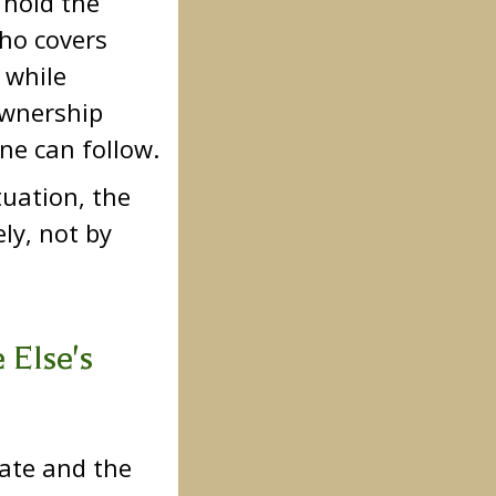
n hold the
who covers
 while
ownership
ne can follow.
tuation, the
ly, not by
 Else's
tate and the