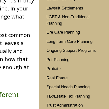
cy" as if they
ine. In your
Lawsuit Settlements
hange what
LGBT & Non-Traditional
Planning
Life Care Planning
 most common
Long-Term Care Planning
 leaves a
ually and
Ongoing Support Programs
on how that
Pet Planning
ly enough at
Probate
Real Estate
Special Needs Planning
ferent
Tax/Estate Tax Planning
Trust Administration