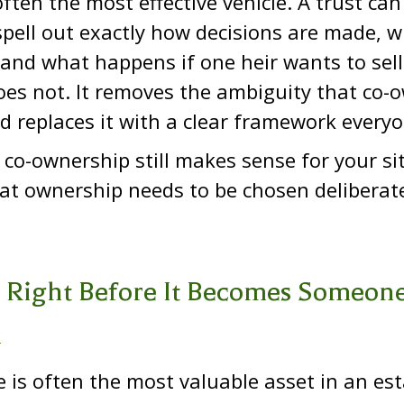
 often the most effective vehicle. A trust ca
spell out exactly how decisions are made, 
and what happens if one heir wants to sell
es not. It removes the ambiguity that co-
d replaces it with a clear framework everyo
t co-ownership still makes sense for your si
at ownership needs to be chosen deliberate
 Right Before It Becomes Someone
m
e is often the most valuable asset in an es