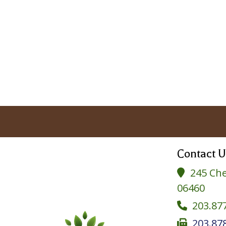
Contact U
245 Che

06460
203.87

203.87
