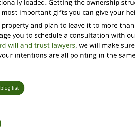
onally loaded. Getting the ownership struc
 most important gifts you can give your hei
 property and plan to leave it to more tha
ge you to schedule a consultation with our
rd will and trust lawyers
, we will make sure 
your intentions are all pointing in the same
blog list