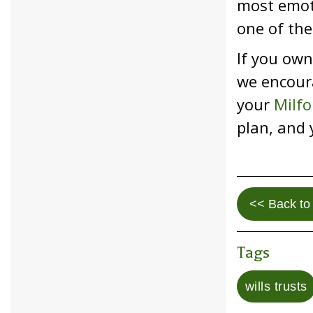
most emoti
one of the
If you own
we encoura
your
Milfo
plan, and 
<< Back to 
Tags
wills trusts