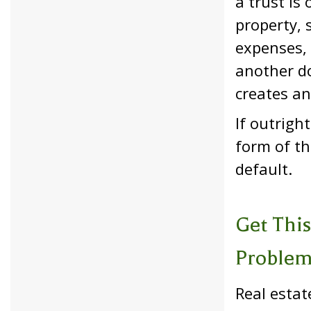
a trust is
property, 
expenses, 
another do
creates an
If outrigh
form of th
default.
Get This
Proble
Real estat