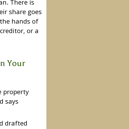
an. There is
eir share goes
 the hands of
reditor, or a
an Your
e property
ed says
ed drafted