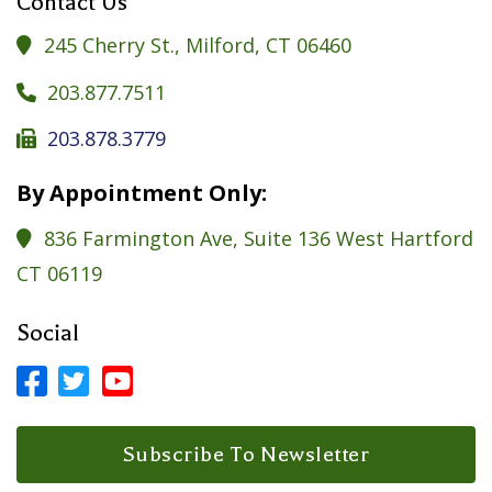
Contact Us
245 Cherry St., Milford, CT 06460

203.877.7511

203.878.3779

By Appointment Only:
836 Farmington Ave, Suite 136 West Hartford

CT 06119
Social



Facebook Profile
LinkedIn Profile
LinkedIn Profile
Subscribe To Newsletter