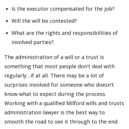
Is the executor compensated for the job?
Will the will be contested?
What are the rights and responsibilities of
involved parties?
The administration of a will or a trust is
something that most people don’t deal with
regularly…if at all. There may be a lot of
surprises involved for someone who doesn’t
know what to expect during the process.
Working with a qualified Milford wills and trusts
administration lawyer is the best way to
smooth the road to see it through to the end.