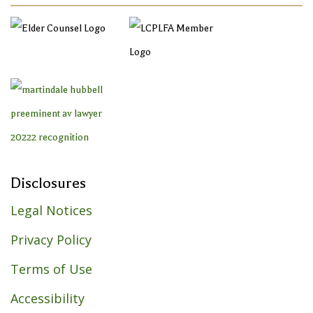
Disclosures
Legal Notices
Privacy Policy
Terms of Use
Accessibility