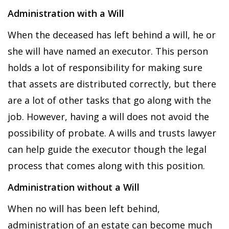
Administration with a Will
When the deceased has left behind a will, he or
she will have named an executor. This person
holds a lot of responsibility for making sure
that assets are distributed correctly, but there
are a lot of other tasks that go along with the
job. However, having a will does not avoid the
possibility of probate. A wills and trusts lawyer
can help guide the executor though the legal
process that comes along with this position.
Administration without a Will
When no will has been left behind,
administration of an estate can become much