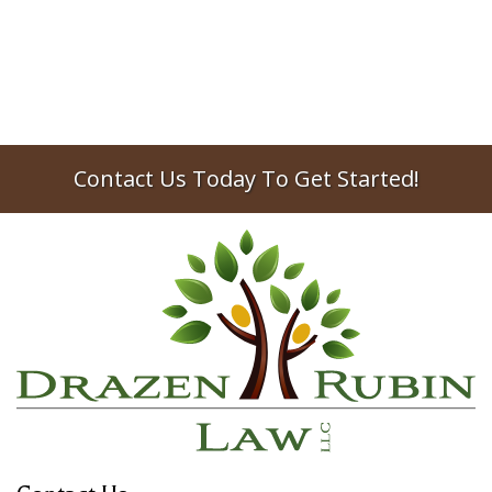
Contact Us Today To Get Started!