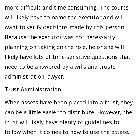
more difficult and time consuming. The courts
will likely have to name the executor and will
want to verify decisions made by this person.
Because the executor was not necessarily
planning on taking on the role, he or she will
likely have lots of time-sensitive questions that
need to be answered by a wills and trusts
administration lawyer.
Trust Administration
When assets have been placed into a trust, they
can be a little easier to distribute. However, the
trust will likely have plenty of guidelines to
follow when it comes to how to use the estate.