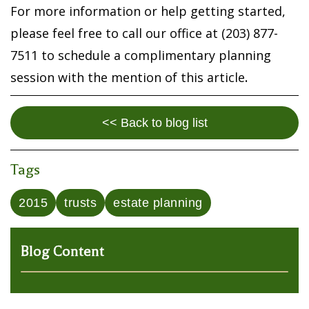
For more information or help getting started,
please feel free to call our office at (203) 877-
7511 to schedule a complimentary planning
session with the mention of this article
.
<< Back to blog list
Tags
2015
trusts
estate planning
Blog Content