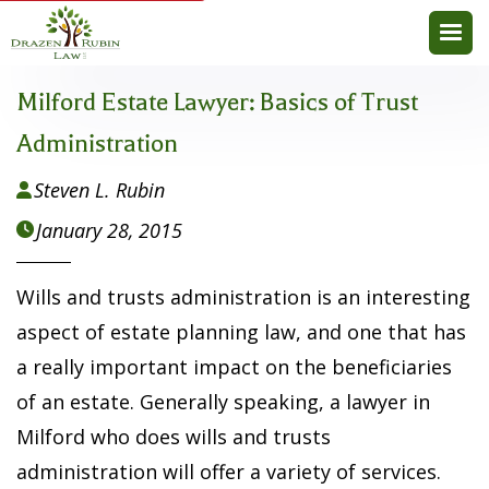
Milford Estate Lawyer: Basics of Trust
Administration
Steven L. Rubin

January 28, 2015

Wills and trusts administration is an interesting
aspect of estate planning law, and one that has
a really important impact on the beneficiaries
of an estate. Generally speaking, a lawyer in
Milford who does wills and trusts
administration will offer a variety of services.