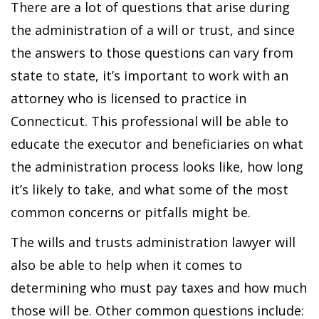
There are a lot of questions that arise during
the administration of a will or trust, and since
the answers to those questions can vary from
state to state, it’s important to work with an
attorney who is licensed to practice in
Connecticut. This professional will be able to
educate the executor and beneficiaries on what
the administration process looks like, how long
it’s likely to take, and what some of the most
common concerns or pitfalls might be.
The wills and trusts administration lawyer will
also be able to help when it comes to
determining who must pay taxes and how much
those will be. Other common questions include: