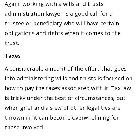
Again, working with a wills and trusts
administration lawyer is a good call for a
trustee or beneficiary who will have certain
obligations and rights when it comes to the
trust.
Taxes
A considerable amount of the effort that goes
into administering wills and trusts is focused on
how to pay the taxes associated with it. Tax law
is tricky under the best of circumstances, but
when grief and a slew of other legalities are
thrown in, it can become overwhelming for
those involved.