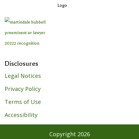
Disclosures
Legal Notices
Privacy Policy
Terms of Use
Accessibility
Copyright
2026