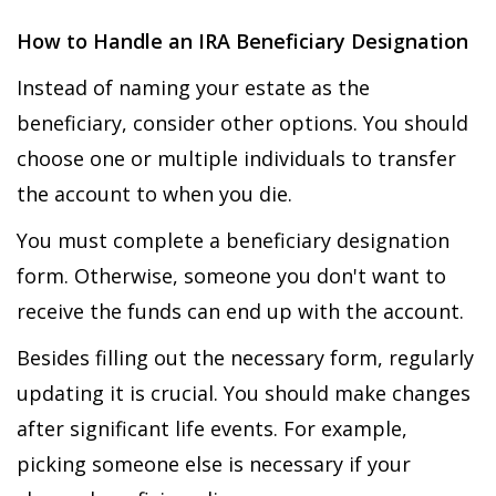
How to Handle an IRA Beneficiary Designation
Instead of naming your estate as the
beneficiary, consider other options. You should
choose one or multiple individuals to transfer
the account to when you die.
You must complete a beneficiary designation
form. Otherwise, someone you don't want to
receive the funds can end up with the account.
Besides filling out the necessary form, regularly
updating it is crucial. You should make changes
after significant life events. For example,
picking someone else is necessary if your