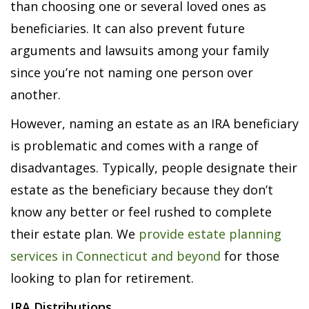
than choosing one or several loved ones as
beneficiaries. It can also prevent future
arguments and lawsuits among your family
since you’re not naming one person over
another.
However, naming an estate as an IRA beneficiary
is problematic and comes with a range of
disadvantages. Typically, people designate their
estate as the beneficiary because they don’t
know any better or feel rushed to complete
their estate plan. We
provide estate planning
services in Connecticut and beyond
for those
looking to plan for retirement.
IRA Distributions