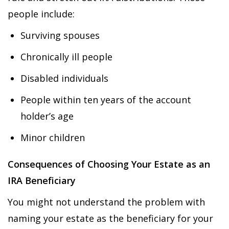
people include:
Surviving spouses
Chronically ill people
Disabled individuals
People within ten years of the account
holder’s age
Minor children
Consequences of Choosing Your Estate as an
IRA Beneficiary
You might not understand the problem with
naming your estate as the beneficiary for your