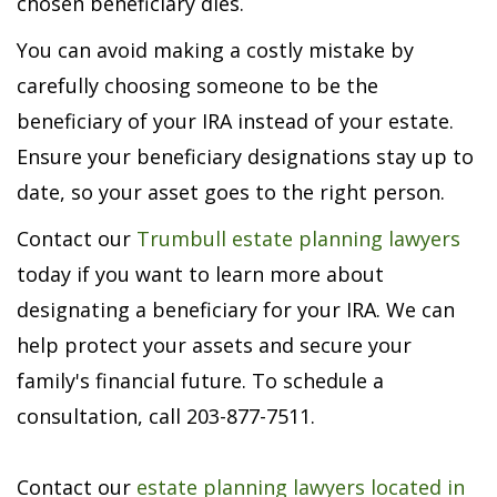
chosen beneficiary dies.
You can avoid making a costly mistake by
carefully choosing someone to be the
beneficiary of your IRA instead of your estate.
Ensure your beneficiary designations stay up to
date, so your asset goes to the right person.
Contact our
Trumbull estate planning lawyers
today if you want to learn more about
designating a beneficiary for your IRA. We can
help protect your assets and secure your
family's financial future. To schedule a
consultation, call 203-877-7511.
Contact our
estate planning lawyers located in