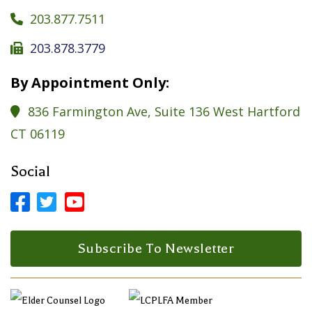
203.877.7511

203.878.3779

By Appointment Only:
836 Farmington Ave, Suite 136 West Hartford

CT 06119
Social



Facebook Profile
LinkedIn Profile
LinkedIn Profile
Subscribe To Newsletter