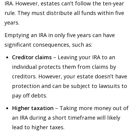
IRA. However, estates can’t follow the ten-year
rule. They must distribute all funds within five
years.
Emptying an IRA in only five years can have
significant consequences, such as:
Creditor claims
– Leaving your IRA to an
individual protects them from claims by
creditors. However, your estate doesn’t have
protection and can be subject to lawsuits to
pay off debts.
Higher taxation
– Taking more money out of
an IRA during a short timeframe will likely
lead to higher taxes.