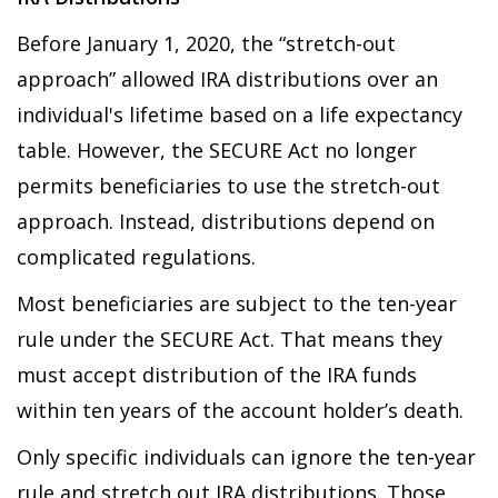
Before January 1, 2020, the “stretch-out
approach” allowed IRA distributions over an
individual's lifetime based on a life expectancy
table. However, the SECURE Act no longer
permits beneficiaries to use the stretch-out
approach. Instead, distributions depend on
complicated regulations.
Most beneficiaries are subject to the ten-year
rule under the SECURE Act. That means they
must accept distribution of the IRA funds
within ten years of the account holder’s death.
Only specific individuals can ignore the ten-year
rule and stretch out IRA distributions. Those