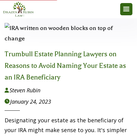
Trumbull Estate Planning Lawyers on
Reasons to Avoid Naming Your Estate as
an IRA Beneficiary
Steven Rubin

January 24, 2023

Designating your estate as the beneficiary of
your IRA might make sense to you. It's simpler