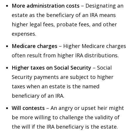
More administration costs
– Designating an
estate as the beneficiary of an IRA means
higher legal fees, probate fees, and other
expenses.
Medicare charges
– Higher Medicare charges
often result from higher IRA distributions.
Higher taxes on Social Security
– Social
Security payments are subject to higher
taxes when an estate is the named
beneficiary of an IRA.
Will contests
– An angry or upset heir might
be more willing to challenge the validity of
the will if the IRA beneficiary is the estate.