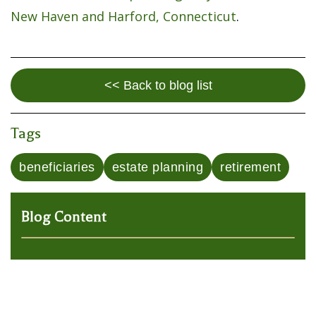
New Haven and Harford, Connecticut
.
<< Back to blog list
Tags
beneficiaries
estate planning
retirement
Blog Content