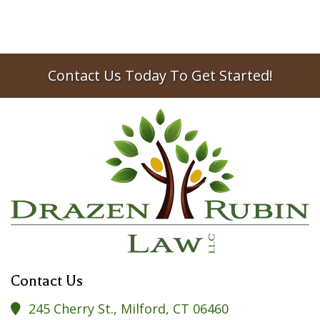
Contact Us Today To Get Started!
Contact Us
245 Cherry St., Milford, CT 06460
