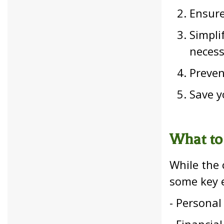
Ensure
Simpli
neces
Preven
Save y
What to
While the 
some key e
- Personal 
- Financia