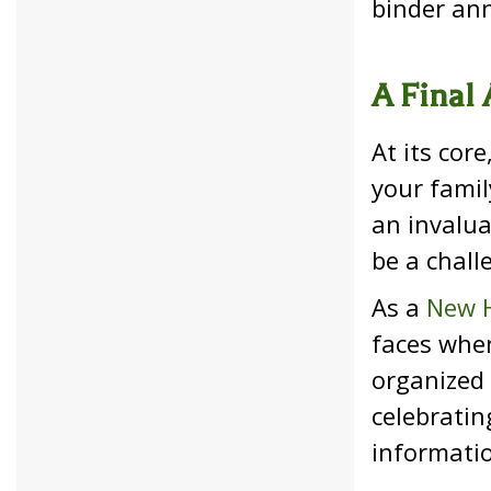
binder ann
A Final 
At its cor
your famil
an invalua
be a chall
As a
New H
faces when
organized 
celebratin
informati