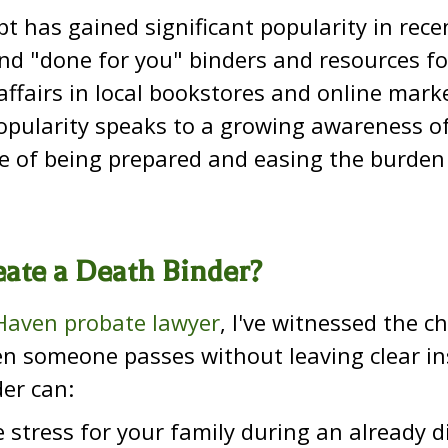
t has gained significant popularity in rece
nd "done for you" binders and resources fo
 affairs in local bookstores and online mark
opularity speaks to a growing awareness o
e of being prepared and easing the burden
ate a Death Binder?
aven probate lawyer
, I've witnessed the c
 someone passes without leaving clear ins
er can:
 stress for your family during an already di