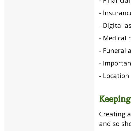
- Insuranc
- Digital 
- Medical 
- Funeral 
- Important
- Location
Keeping
Creating a
and so sh