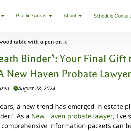
Practice Areas
About
Schedule Consult



ath Binder": Your Final Gift 
A New Haven Probate Lawyer
azen
August 28, 2024

years, a new trend has emerged in estate p
der." As a
New Haven probate lawyer
, I've
 comprehensive information packets can b