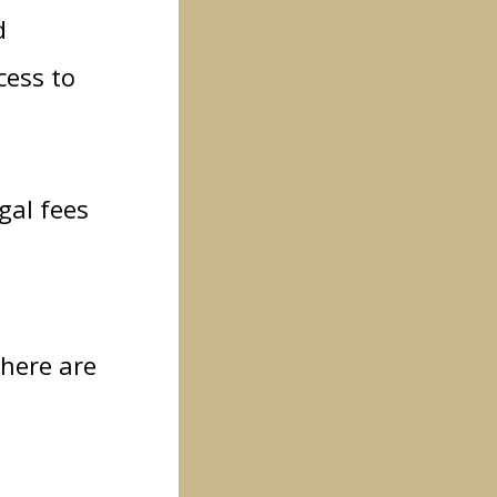
d
cess to
gal fees
 here are