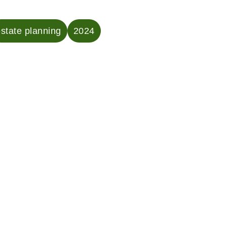
state planning
2024
ven County Probate
New Haven Proba
 Answer, “I’ve Lost a
Answers, “What I
One . . . Now What?”
Certificate, and
One?”
a loved one is emotionally
ng. And, unfortunately,
esponsible for managing