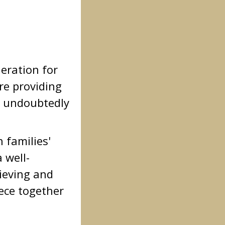
deration for
re providing
ll undoubtedly
n families'
 well-
rieving and
iece together