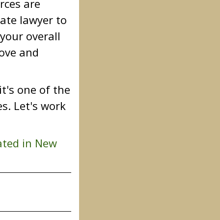
rces are
ate lawyer to
your overall
love and
t's one of the
s. Let's work
ated in New