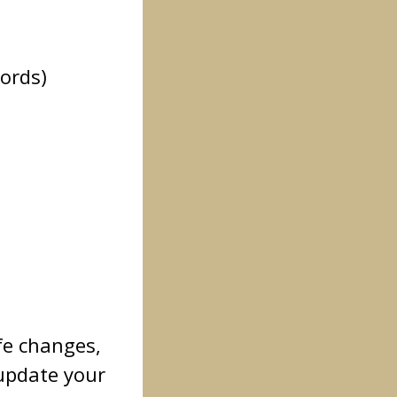
words)
fe changes,
update your