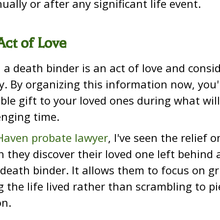
ually or after any significant life event.
Act of Love
e, a death binder is an act of love and consi
y. By organizing this information now, you'
ble gift to your loved ones during what wi
enging time.
aven probate lawyer
, I've seen the relief o
 they discover their loved one left behind a
death binder. It allows them to focus on g
g the life lived rather than scrambling to p
on.