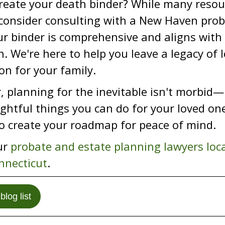
reate your death binder? While many resou
 consider consulting with a New Haven prob
r binder is comprehensive and aligns with 
n. We're here to help you leave a legacy of 
on for your family.
planning for the inevitable isn't morbid—i
htful things you can do for your loved one
o create your roadmap for peace of mind.
ur
probate and estate planning lawyers loc
nnecticut
.
blog list