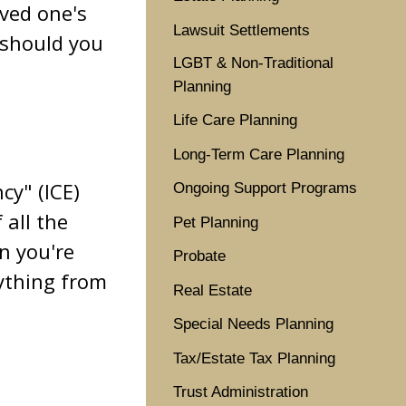
oved one's
Lawsuit Settlements
 should you
LGBT & Non-Traditional
Planning
Life Care Planning
Long-Term Care Planning
cy" (ICE)
Ongoing Support Programs
 all the
Pet Planning
n you're
Probate
rything from
Real Estate
Special Needs Planning
Tax/Estate Tax Planning
Trust Administration