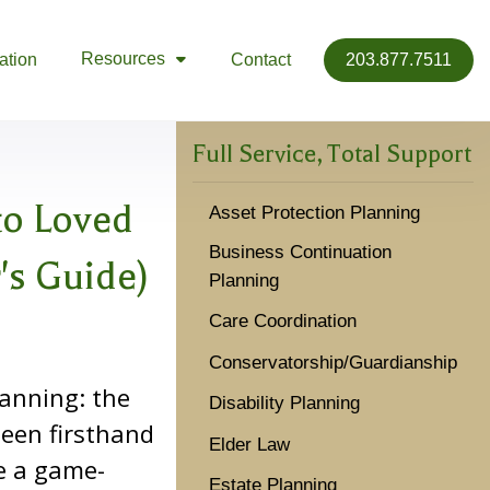
Resources
ation
Contact
203.877.7511

Full Service, Total Support
to Loved
Asset Protection Planning
Business Continuation
's Guide)
Planning
Care Coordination
Conservatorship/Guardianship
lanning: the
Disability Planning
 seen firsthand
Elder Law
e a game-
Estate Planning