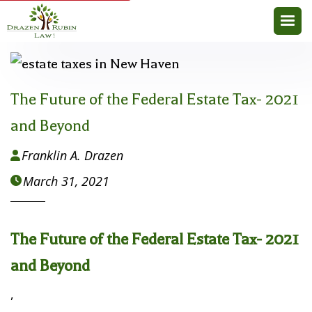
The Future of the Federal Estate Tax- 2021
and Beyond
Franklin A. Drazen

March 31, 2021

The Future of the Federal Estate Tax- 2021
and Beyond
,