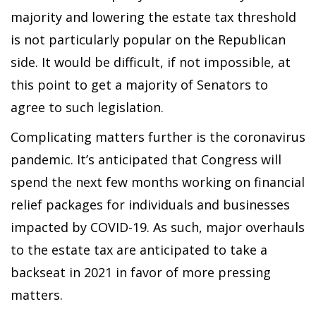
majority and lowering the estate tax threshold
is not particularly popular on the Republican
side. It would be difficult, if not impossible, at
this point to get a majority of Senators to
agree to such legislation.
Complicating matters further is the coronavirus
pandemic. It’s anticipated that Congress will
spend the next few months working on financial
relief packages for individuals and businesses
impacted by COVID-19. As such, major overhauls
to the estate tax are anticipated to take a
backseat in 2021 in favor of more pressing
matters.