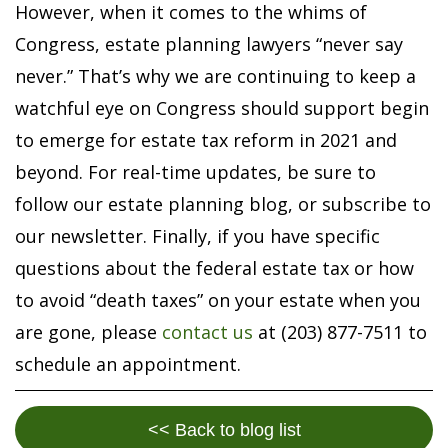
However, when it comes to the whims of
Congress, estate planning lawyers “never say
never.” That’s why we are continuing to keep a
watchful eye on Congress should support begin
to emerge for estate tax reform in 2021 and
beyond. For real-time updates, be sure to
follow our estate planning blog, or subscribe to
our newsletter. Finally, if you have specific
questions about the federal estate tax or how
to avoid “death taxes” on your estate when you
are gone, please
contact us
at (203) 877-7511 to
schedule an appointment.
<< Back to blog list