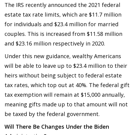
The IRS recently announced the 2021 federal
estate tax rate limits, which are $11.7 million
for individuals and $23.4 million for married
couples. This is increased from $11.58 million
and $23.16 million respectively in 2020.
Under this new guidance, wealthy Americans
will be able to leave up to $23.4 million to their
heirs without being subject to federal estate
tax rates, which top out at 40%. The federal gift
tax exemption will remain at $15,000 annually,
meaning gifts made up to that amount will not
be taxed by the federal government.
Will There Be Changes Under the Biden