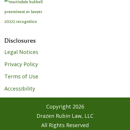
Disclosures
Legal Notices
Privacy Policy
Terms of Use
Accessibility
Copyright
2026
Drazen Rubin Law, LLC
All Rights Reserved