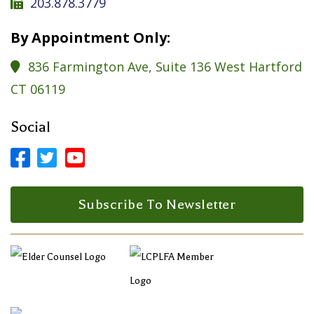
203.878.3779

By Appointment Only:
836 Farmington Ave, Suite 136 West Hartford

CT 06119
Social



Facebook Profile
LinkedIn Profile
LinkedIn Profile
Subscribe To Newsletter