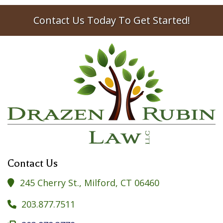
Contact Us Today To Get Started!
Contact Us
245 Cherry St., Milford, CT 06460

203.877.7511
