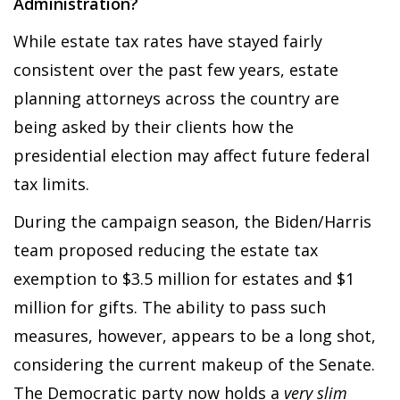
Administration?
While estate tax rates have stayed fairly
consistent over the past few years, estate
planning attorneys across the country are
being asked by their clients how the
presidential election may affect future federal
tax limits.
During the campaign season, the Biden/Harris
team proposed reducing the estate tax
exemption to $3.5 million for estates and $1
million for gifts. The ability to pass such
measures, however, appears to be a long shot,
considering the current makeup of the Senate.
The Democratic party now holds a
very slim