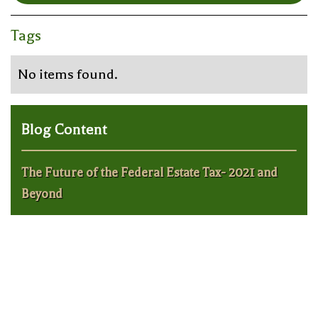
Tags
No items found.
Blog Content
The Future of the Federal Estate Tax- 2021 and
Beyond