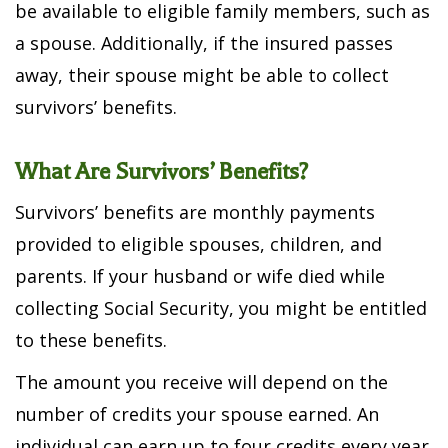
be available to eligible family members, such as
a spouse. Additionally, if the insured passes
away, their spouse might be able to collect
survivors’ benefits.
What Are Survivors’ Benefits?
Survivors’ benefits are monthly payments
provided to eligible spouses, children, and
parents. If your husband or wife died while
collecting Social Security, you might be entitled
to these benefits.
The amount you receive will depend on the
number of credits your spouse earned. An
individual can earn up to four credits every year.