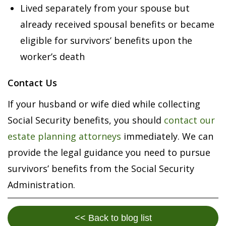
Lived separately from your spouse but
already received spousal benefits or became
eligible for survivors’ benefits upon the
worker’s death
Contact Us
If your husband or wife died while collecting
Social Security benefits, you should
contact our
estate planning attorneys
immediately. We can
provide the legal guidance you need to pursue
survivors’ benefits from the Social Security
Administration.
<< Back to blog list