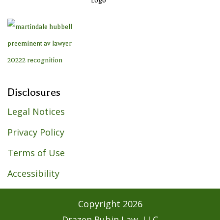
Disclosures
Legal Notices
Privacy Policy
Terms of Use
Accessibility
Copyright
2026
Drazen Rubin Law, LLC