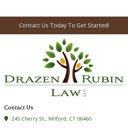
Contact Us Today To Get Started!
Contact Us
245 Cherry St., Milford, CT 06460
