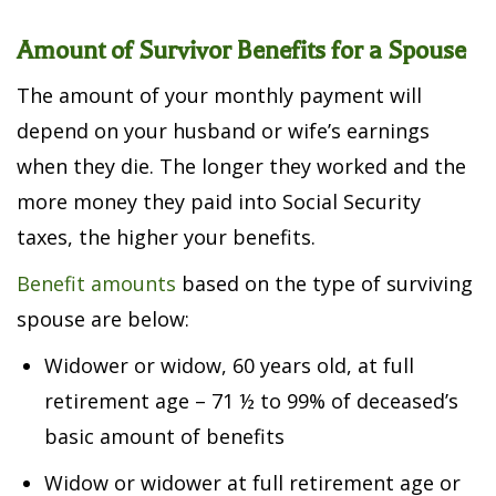
Amount of Survivor Benefits for a Spouse
The amount of your monthly payment will
depend on your husband or wife’s earnings
when they die. The longer they worked and the
more money they paid into Social Security
taxes, the higher your benefits.
Benefit amounts
based on the type of surviving
spouse are below:
Widower or widow, 60 years old, at full
retirement age – 71 ½ to 99% of deceased’s
basic amount of benefits
Widow or widower at full retirement age or