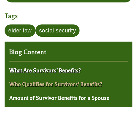
Tags
elder law
social security
Blog Content
What Are Survivors’ Benefits?
Who Qualifies for Survivors’ Benefits?
Amount of Survivor Benefits for a Spouse