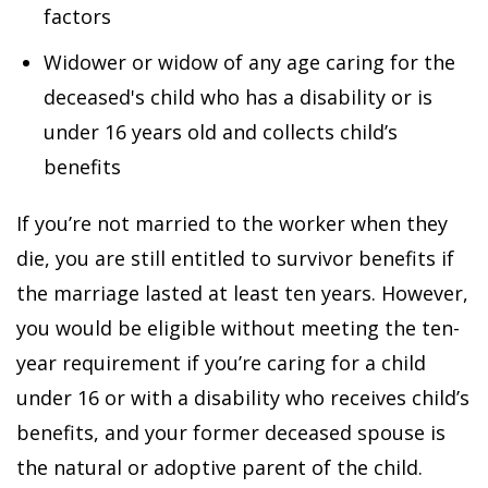
factors
Widower or widow of any age caring for the
deceased's child who has a disability or is
under 16 years old and collects child’s
benefits
If you’re not married to the worker when they
die, you are still entitled to survivor benefits if
the marriage lasted at least ten years. However,
you would be eligible without meeting the ten-
year requirement if you’re caring for a child
under 16 or with a disability who receives child’s
benefits, and your former deceased spouse is
the natural or adoptive parent of the child.