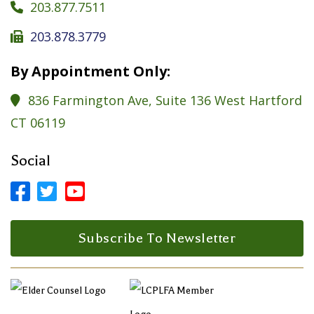
203.877.7511

203.878.3779

By Appointment Only:
836 Farmington Ave, Suite 136 West Hartford

CT 06119
Social



Facebook Profile
LinkedIn Profile
LinkedIn Profile
Subscribe To Newsletter