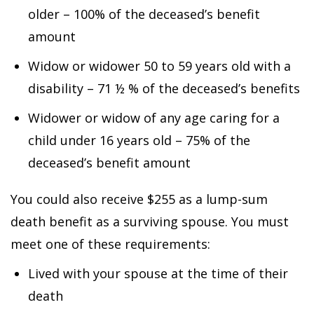
older – 100% of the deceased’s benefit
amount
Widow or widower 50 to 59 years old with a
disability – 71 ½ % of the deceased’s benefits
Widower or widow of any age caring for a
child under 16 years old – 75% of the
deceased’s benefit amount
You could also receive $255 as a lump-sum
death benefit as a surviving spouse. You must
meet one of these requirements:
Lived with your spouse at the time of their
death