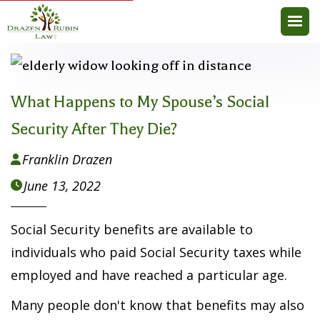
What Happens to My Spouse’s Social
Security After They Die?
Franklin Drazen

June 13, 2022

Social Security benefits are available to
individuals who paid Social Security taxes while
employed and have reached a particular age.
Many people don't know that benefits may also