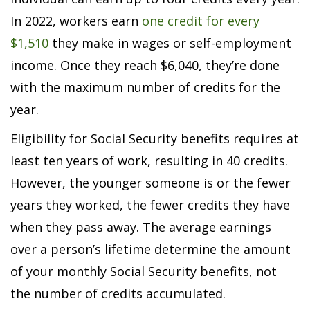
In 2022, workers earn
one credit for every
$1,510
they make in wages or self-employment
income. Once they reach $6,040, they’re done
with the maximum number of credits for the
year.
Eligibility for Social Security benefits requires at
least ten years of work, resulting in 40 credits.
However, the younger someone is or the fewer
years they worked, the fewer credits they have
when they pass away. The average earnings
over a person’s lifetime determine the amount
of your monthly Social Security benefits, not
the number of credits accumulated.