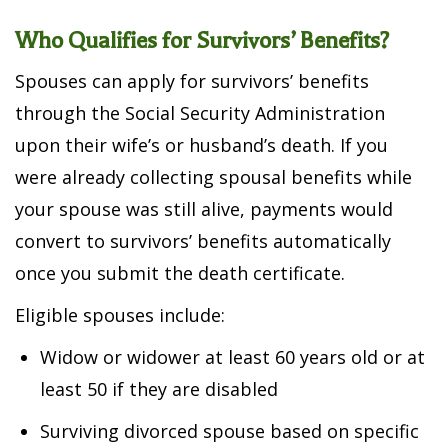
Who Qualifies for Survivors’ Benefits?
Spouses can apply for survivors’ benefits
through the Social Security Administration
upon their wife’s or husband’s death. If you
were already collecting spousal benefits while
your spouse was still alive, payments would
convert to survivors’ benefits automatically
once you submit the death certificate.
Eligible spouses include:
Widow or widower at least 60 years old or at
least 50 if they are disabled
Surviving divorced spouse based on specific