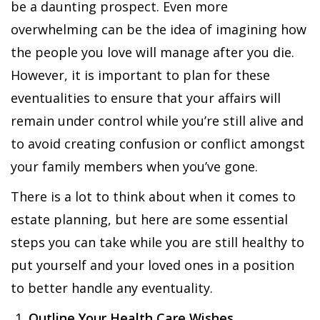
be a daunting prospect. Even more
overwhelming can be the idea of imagining how
the people you love will manage after you die.
However, it is important to plan for these
eventualities to ensure that your affairs will
remain under control while you’re still alive and
to avoid creating confusion or conflict amongst
your family members when you’ve gone.
There is a lot to think about when it comes to
estate planning, but here are some essential
steps you can take while you are still healthy to
put yourself and your loved ones in a position
to better handle any eventuality.
Outline Your Health Care Wishes