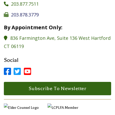
203.877.7511

203.878.3779

By Appointment Only:
836 Farmington Ave, Suite 136 West Hartford

CT 06119
Social



Facebook Profile
LinkedIn Profile
LinkedIn Profile
Subscribe To Newsletter