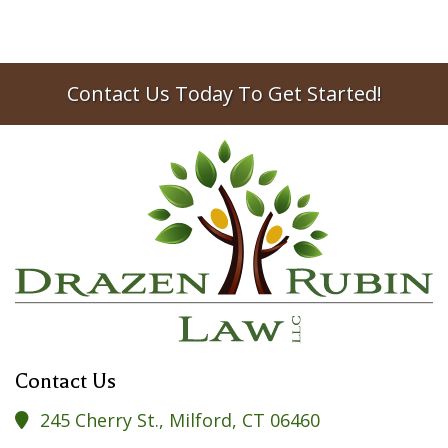
Contact Us Today To Get Started!
Contact Us
245 Cherry St., Milford, CT 06460
