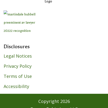
Disclosures
Legal Notices
Privacy Policy
Terms of Use
Accessibility
Copyright
2026