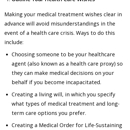
Making your medical treatment wishes clear in
advance will avoid misunderstandings in the
event of a health care crisis. Ways to do this
include:
Choosing someone to be your healthcare
agent (also known as a health care proxy) so
they can make medical decisions on your
behalf if you become incapacitated.
Creating a living will, in which you specify
what types of medical treatment and long-
term care options you prefer.
Creating a Medical Order for Life-Sustaining