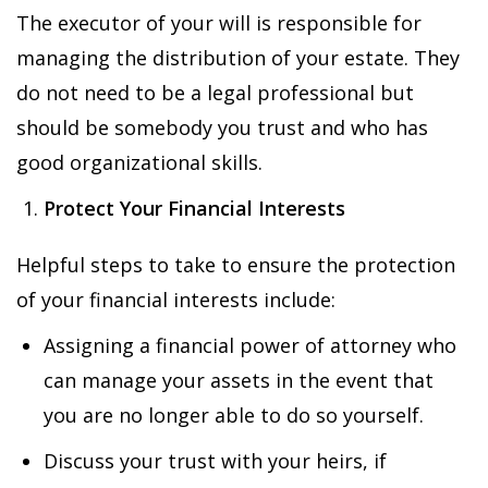
The executor of your will is responsible for
managing the distribution of your estate. They
do not need to be a legal professional but
should be somebody you trust and who has
good organizational skills.
Protect Your Financial Interests
Helpful steps to take to ensure the protection
of your financial interests include:
Assigning a financial power of attorney who
can manage your assets in the event that
you are no longer able to do so yourself.
Discuss your trust with your heirs, if