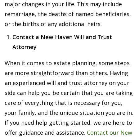
major changes in your life. This may include
remarriage, the deaths of named beneficiaries,
or the births of any additional heirs.
Contact a New Haven Will and Trust
Attorney
When it comes to estate planning, some steps
are more straightforward than others. Having
an experienced will and trust attorney on your
side can help you be certain that you are taking
care of everything that is necessary for you,
your family, and the unique situation you are in.
If you need help getting started, we are here to
offer guidance and assistance.
Contact our New