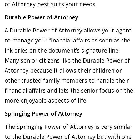
of Attorney best suits your needs.
Durable Power of Attorney
A Durable Power of Attorney allows your agent
to manage your financial affairs as soon as the
ink dries on the document’s signature line.
Many senior citizens like the Durable Power of
Attorney because it allows their children or
other trusted family members to handle their
financial affairs and lets the senior focus on the
more enjoyable aspects of life.
Springing Power of Attorney
The Springing Power of Attorney is very similar
to the Durable Power of Attorney but with one