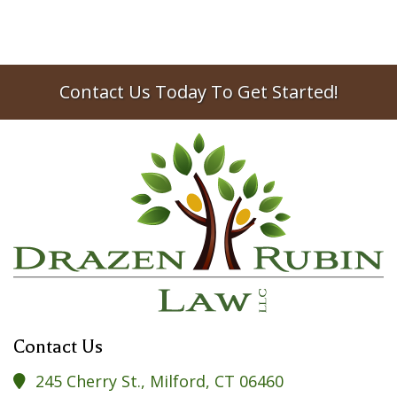
Contact Us Today To Get Started!
Contact Us
245 Cherry St., Milford, CT 06460
