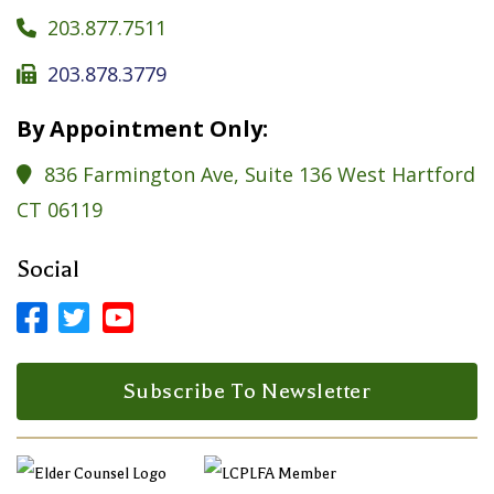
203.877.7511

203.878.3779

By Appointment Only:
836 Farmington Ave, Suite 136 West Hartford

CT 06119
Social



Facebook Profile
LinkedIn Profile
LinkedIn Profile
Subscribe To Newsletter