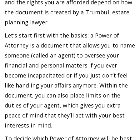
and the rights you are afforded depend on how
the document is created by a Trumbull estate
planning lawyer.
Let’s start first with the basics: a Power of
Attorney is a document that allows you to name
someone (called an agent) to oversee your
financial and personal matters if you ever
become incapacitated or if you just don’t feel
like handling your affairs anymore. Within the
document, you can also place limits on the
duties of your agent, which gives you extra
peace of mind that they’ll act with your best
interests in mind.
To decide which Power of Attorney will be best