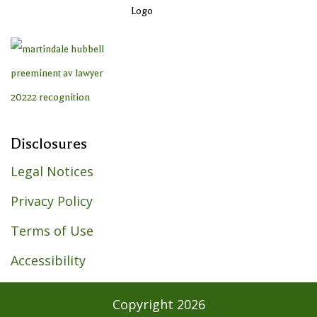
Disclosures
Legal Notices
Privacy Policy
Terms of Use
Accessibility
Copyright
2026