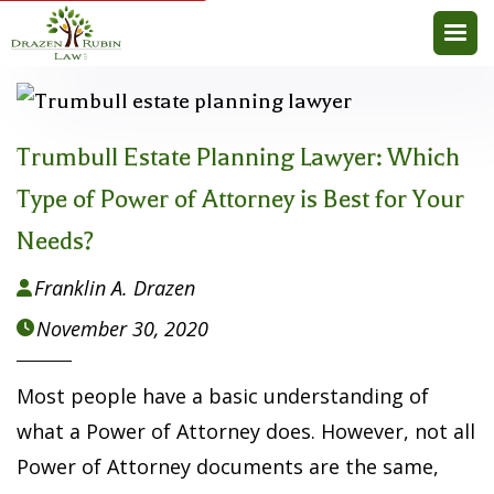
Trumbull Estate Planning Lawyer: Which
Type of Power of Attorney is Best for Your
Needs?
Franklin A. Drazen

November 30, 2020

Most people have a basic understanding of
what a Power of Attorney does. However, not all
Power of Attorney documents are the same,