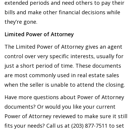
extended periods and need others to pay their
bills and make other financial decisions while
they’re gone.
Limited Power of Attorney
The Limited Power of Attorney gives an agent
control over very specific interests, usually for
just a short period of time. These documents
are most commonly used in real estate sales
when the seller is unable to attend the closing.
Have more questions about Power of Attorney
documents? Or would you like your current
Power of Attorney reviewed to make sure it still
fits your needs? Call us at (203) 877-7511 to set