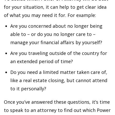
for your situation, it can help to get clear idea
of what you may need it for. For example:
Are you concerned about no longer being
able to – or do you no longer care to –
manage your financial affairs by yourself?
Are you traveling outside of the country for
an extended period of time?
Do you need a limited matter taken care of,
like a real estate closing, but cannot attend
to it personally?
Once you’ve answered these questions, it’s time
to speak to an attorney to find out which Power