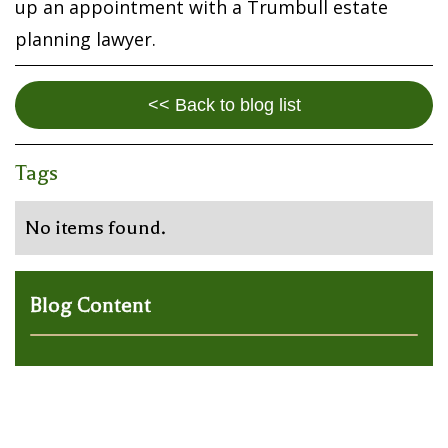
up an appointment with a Trumbull estate
planning lawyer.
<< Back to blog list
Tags
No items found.
Blog Content