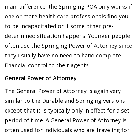
main difference: the Springing POA only works if
one or more health care professionals find you
to be incapacitated or if some other pre-
determined situation happens. Younger people
often use the Springing Power of Attorney since
they usually have no need to hand complete
financial control to their agents.
General Power of Attorney
The General Power of Attorney is again very
similar to the Durable and Springing versions
except that it is typically only in effect for a set
period of time. A General Power of Attorney is
often used for individuals who are traveling for