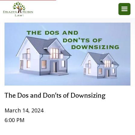
The Dos and Don'ts of Downsizing
March 14, 2024
6:00 PM