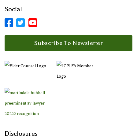
Social



Facebook Profile
LinkedIn Profile
LinkedIn Profile
Subscribe To Newsletter
Disclosures