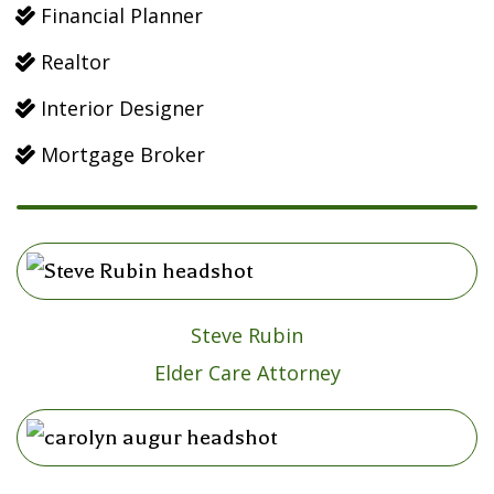
Financial Planner

Realtor

Interior Designer

Mortgage Broker

Steve Rubin
Elder Care Attorney