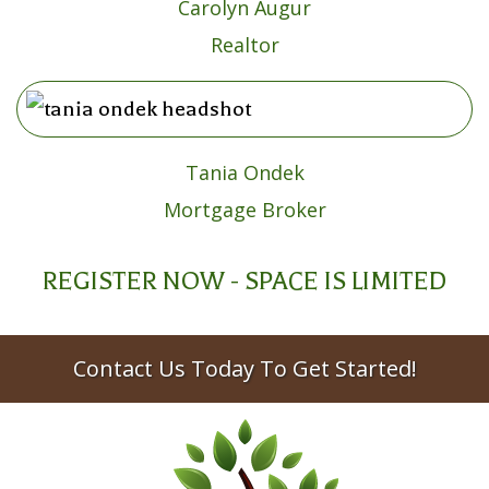
Carolyn Augur
Realtor
Tania Ondek
Mortgage Broker
REGISTER NOW - SPACE IS LIMITED
Contact Us Today To Get Started!