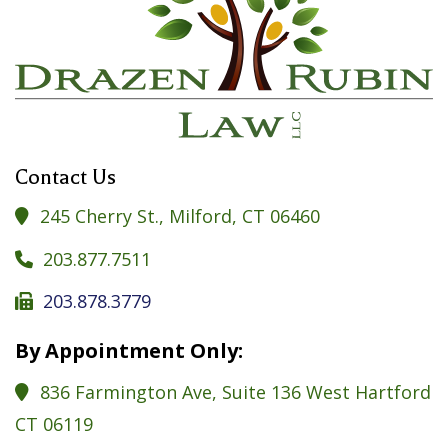
Contact Us
245 Cherry St., Milford, CT 06460

203.877.7511

203.878.3779

By Appointment Only:
836 Farmington Ave, Suite 136 West Hartford

CT 06119