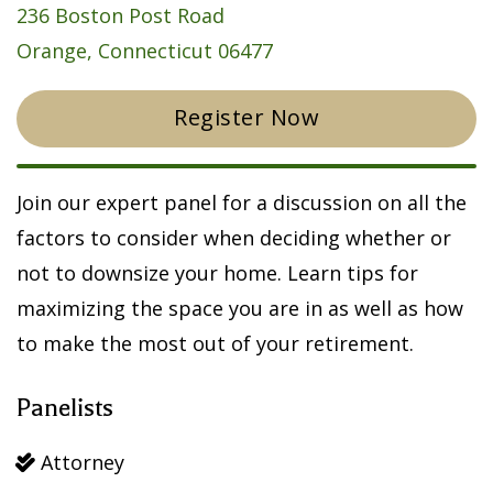
236 Boston Post Road
Orange, Connecticut 06477
Register Now
Join our expert panel for a discussion on all the
factors to consider when deciding whether or
not to downsize your home. Learn tips for
maximizing the space you are in as well as how
to make the most out of your retirement.
Panelists
Attorney
