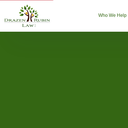
Who We Help